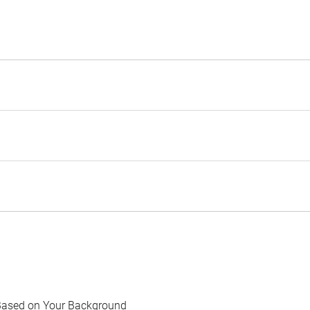
Based on Your Background