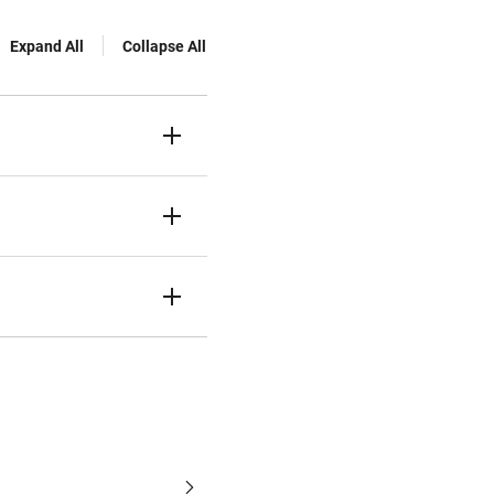
Expand All
Collapse All