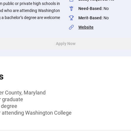
 public or private high schools in
Need-Based
:
No
nd who are attending Washington
g a bachelor’s degree are welcome
Merit-Based
:
No
Website
Apply Now
s
er County, Maryland
r graduate
s degree
or attending Washington College