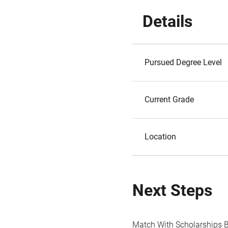
Details
Pursued Degree Level
Current Grade
Location
Next Steps
Match With Scholarships 