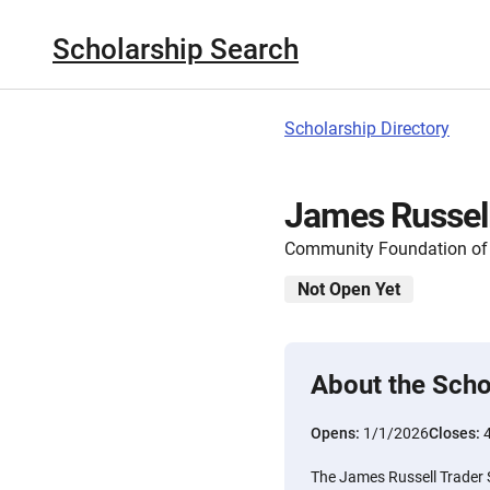
Scholarship Search
Scholarship Directory
James Russell
Community Foundation of 
Not Open Yet
About the Scho
Opens:
1/1/2026
Closes:
The James Russell Trader 