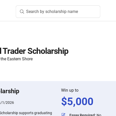
Search by scholarship name
 Trader Scholarship
the Eastern Shore
larship
Win up to
$
5,000
4/1/2026
Scholarship supports graduating
Essay Required
:
No