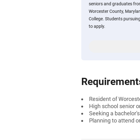
seniors and graduates from
Worcester County, Maryla
College. Students pursuin
to apply.
Requirement
Resident of Worcest
High school senior o
Seeking a bachelor'
Planning to attend 