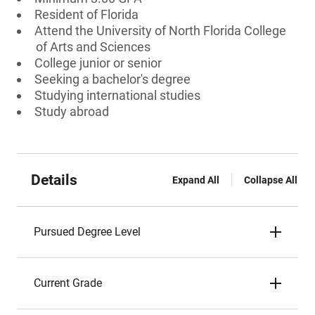
Resident of Florida
Attend the University of North Florida College
of Arts and Sciences
College junior or senior
Seeking a bachelor's degree
Studying international studies
Study abroad
Details
Expand All
Collapse All
Pursued Degree Level
Current Grade