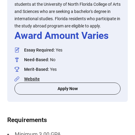
students at the University of North Florida College of Arts
and Sciences who are seeking a bachelor's degree in
international studies. Florida residents who participate in
the study abroad program are eligible to apply.
Award Amount Varies
Essay Required
:
Yes
Need-Based
:
No
Merit-Based
:
Yes
Website
Apply Now
Requirements
Minimum 3.00 GPA