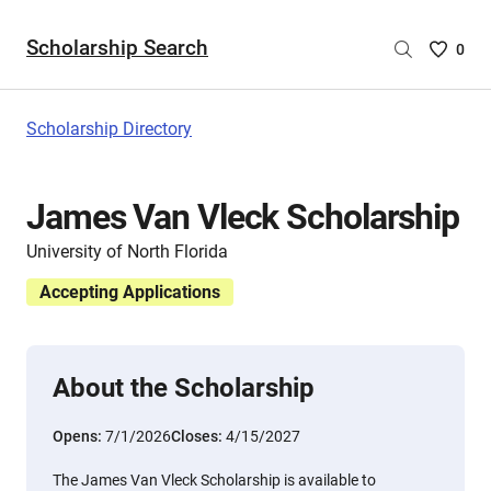
Scholarship Search
Saved
0
Scholar
List
-
Scholarship Directory
no
Scholar
are
James Van Vleck Scholarship
selecte
University of North Florida
Accepting Applications
About the Scholarship
Opens:
7/1/2026
Closes:
4/15/2027
The James Van Vleck Scholarship is available to