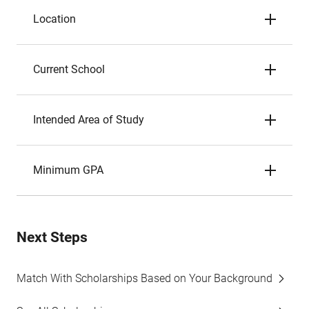
Location
Current School
Intended Area of Study
Minimum GPA
Next Steps
Match With Scholarships Based on Your Background