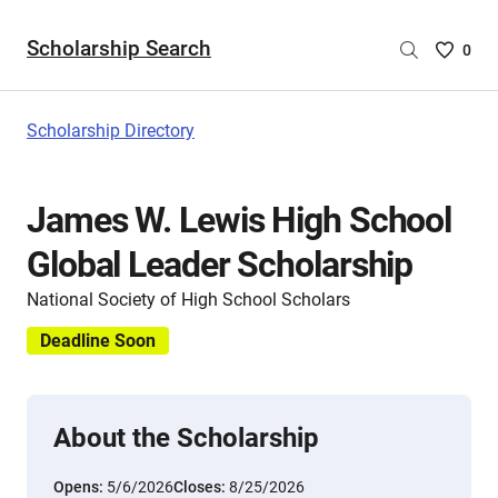
Scholarship Search
Saved
0
Scholar
List
-
Scholarship Directory
no
Scholar
are
James W. Lewis High School
selecte
Global Leader Scholarship
National Society of High School Scholars
Deadline Soon
About the Scholarship
Opens:
5/6/2026
Closes:
8/25/2026