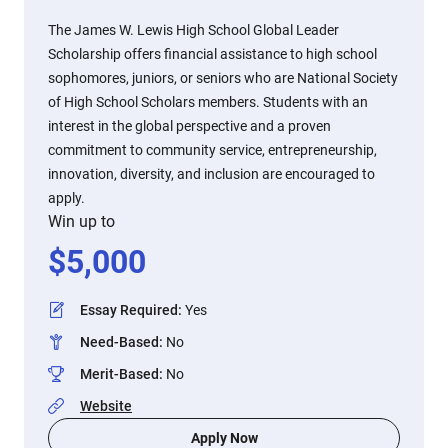
The James W. Lewis High School Global Leader
Scholarship offers financial assistance to high school
sophomores, juniors, or seniors who are National Society
of High School Scholars members. Students with an
interest in the global perspective and a proven
commitment to community service, entrepreneurship,
innovation, diversity, and inclusion are encouraged to
apply.
Win up to
$
5,000
Essay Required
:
Yes
Need-Based
:
No
Merit-Based
:
No
Website
Apply Now