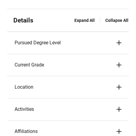
Details
Expand All
Collapse All
Pursued Degree Level
Current Grade
Location
Activities
Affiliations