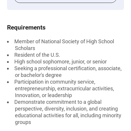
Requirements
Member of National Society of High School
Scholars
Resident of the U.S.
High school sophomore, junior, or senior
Seeking a professional certification, associate,
or bachelor's degree
Participation in community service,
entrepreneurship, extracurricular activities,
Innovation, or leadership
Demonstrate commitment to a global
perspective, diversity, inclusion, and creating
educational activities for all, including minority
groups