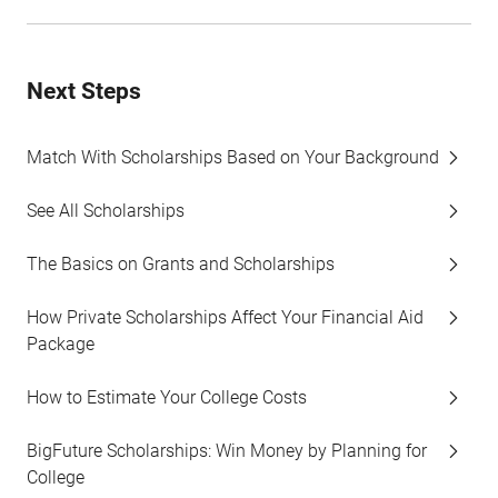
Next Steps
Match With Scholarships Based on Your Background
See All Scholarships
The Basics on Grants and Scholarships
How Private Scholarships Affect Your Financial Aid
Package
How to Estimate Your College Costs
BigFuture Scholarships: Win Money by Planning for
College