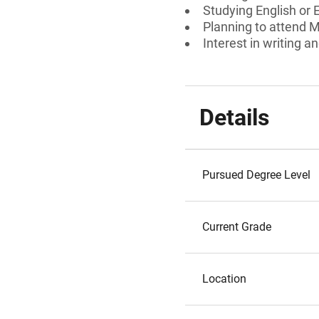
Studying English or 
Planning to attend M
Interest in writing an
Details
Pursued Degree Level
Current Grade
Location