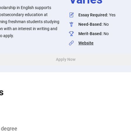
larship in English supports
postsecondary education at
Essay Required
:
Yes
oming freshman students studying
Need-Based
:
No
n with an interest in writing and
Merit-Based
:
No
o apply.
Website
Apply Now
s
s degree