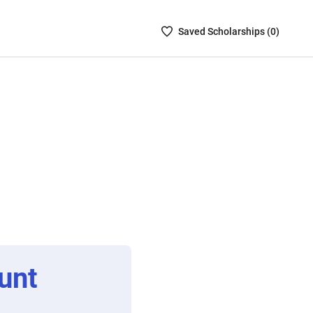
Saved
Saved
Scholarship
s (
0
)
Scholarships
List
-
no
Scholarships
are
selected
unt