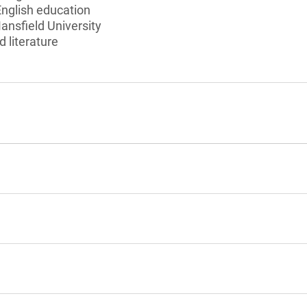
English education
ansfield University
d literature