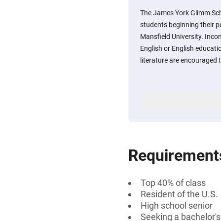
The James York Glimm Scho
students beginning their 
Mansfield University. Inc
English or English educatio
literature are encouraged t
Requirement
Top 40% of class
Resident of the U.S.
High school senior
Seeking a bachelor'