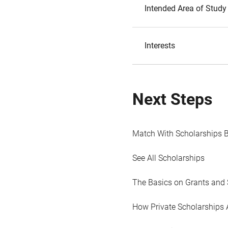
Intended Area of Study
Interests
Next Steps
Match With Scholarships 
See All Scholarships
The Basics on Grants and 
How Private Scholarships 