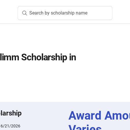
Search by scholarship name
limm Scholarship in
Award Amo
larship
Varies
:
6/21/2026