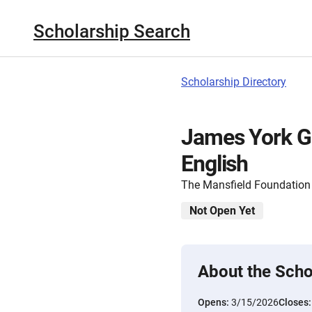
Scholarship Search
Scholarship Directory
James York G
English
The Mansfield Foundation
Not Open Yet
About the Scho
Opens:
3/15/2026
Closes