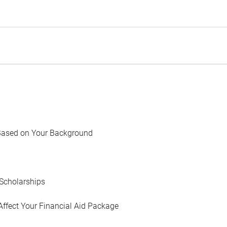
Based on Your Background
Scholarships
Affect Your Financial Aid Package