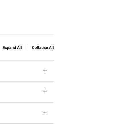
Expand All
Collapse All