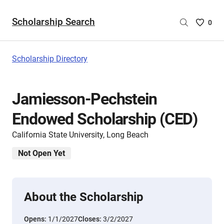
Scholarship Search
Saved
0
Scholar
List
-
Scholarship Directory
no
Scholar
are
Jamiesson-Pechstein
selecte
Endowed Scholarship (CED)
California State University, Long Beach
Not Open Yet
About the Scholarship
Opens:
1/1/2027
Closes:
3/2/2027