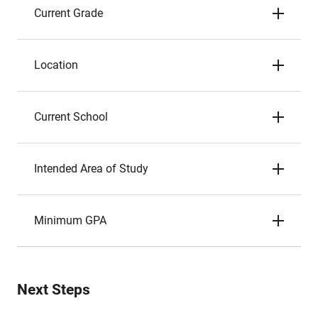
Current Grade
Location
Current School
Intended Area of Study
Minimum GPA
Next Steps