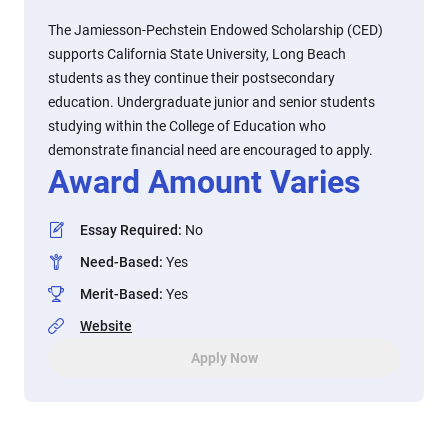
The Jamiesson-Pechstein Endowed Scholarship (CED)
supports California State University, Long Beach
students as they continue their postsecondary
education. Undergraduate junior and senior students
studying within the College of Education who
demonstrate financial need are encouraged to apply.
Award Amount Varies
Essay Required
:
No
Need-Based
:
Yes
Merit-Based
:
Yes
Website
Apply Now