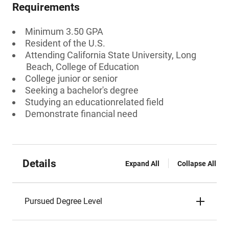
Requirements
Minimum 3.50 GPA
Resident of the U.S.
Attending California State University, Long
Beach, College of Education
College junior or senior
Seeking a bachelor's degree
Studying an educationrelated field
Demonstrate financial need
Details
Expand All
Collapse All
Pursued Degree Level