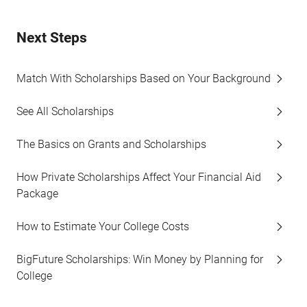
Next Steps
Match With Scholarships Based on Your Background
See All Scholarships
The Basics on Grants and Scholarships
How Private Scholarships Affect Your Financial Aid
Package
How to Estimate Your College Costs
BigFuture Scholarships: Win Money by Planning for
College