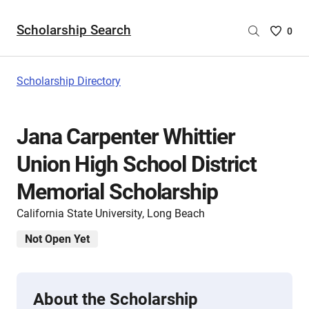
Scholarship Search
Saved
0
Scholar
List
-
Scholarship Directory
no
Scholar
are
Jana Carpenter Whittier
selecte
Union High School District
Memorial Scholarship
California State University, Long Beach
Not Open Yet
About the Scholarship