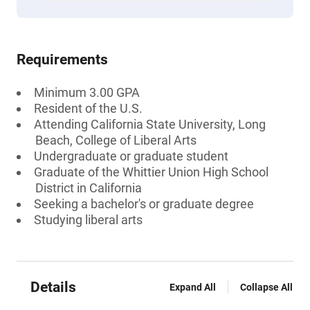
Requirements
Minimum 3.00 GPA
Resident of the U.S.
Attending California State University, Long
Beach, College of Liberal Arts
Undergraduate or graduate student
Graduate of the Whittier Union High School
District in California
Seeking a bachelor's or graduate degree
Studying liberal arts
Details
Expand All
Collapse All