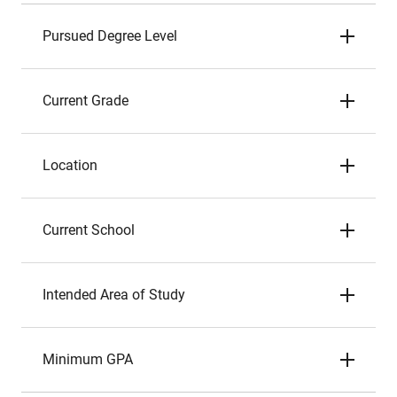
Pursued Degree Level
Current Grade
Location
Current School
Intended Area of Study
Minimum GPA