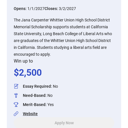
Opens:
1/1/2027
Closes:
3/2/2027
The Jana Carpenter Whittier Union High School District
Memorial Scholarship supports students at California
State University, Long Beach College of Liberal Arts who
are graduates of the Whittier Union High School District
in California. Students studying a liberal arts field are
encouraged to apply.
Win up to
$
2,500
Essay Required
:
No
Need-Based
:
No
Merit-Based
:
Yes
Website
Apply Now