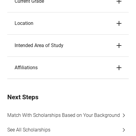
Current Grade
Location
Intended Area of Study
Affiliations
Next Steps
Match With Scholarships Based on Your Background
See All Scholarships