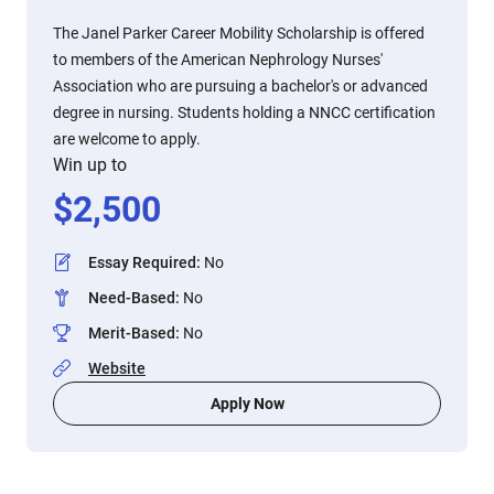
The Janel Parker Career Mobility Scholarship is offered
to members of the American Nephrology Nurses'
Association who are pursuing a bachelor's or advanced
degree in nursing. Students holding a NNCC certification
are welcome to apply.
Win up to
$
2,500
Essay Required
:
No
Need-Based
:
No
Merit-Based
:
No
Website
Apply Now