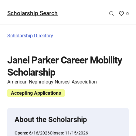
Scholarship Search
Saved
0
Scholar
List
-
Scholarship Directory
no
Scholar
are
Janel Parker Career Mobility
selecte
Scholarship
American Nephrology Nurses' Association
Accepting Applications
About the Scholarship
Opens:
6/16/2026
Closes:
11/15/2026