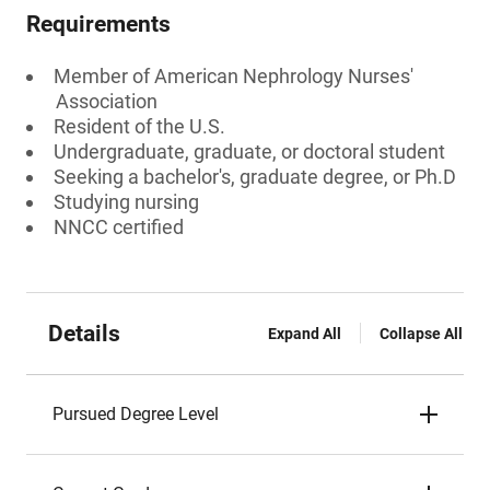
Requirements
Member of American Nephrology Nurses'
Association
Resident of the U.S.
Undergraduate, graduate, or doctoral student
Seeking a bachelor's, graduate degree, or Ph.D
Studying nursing
NNCC certified
Details
Expand All
Collapse All
Pursued Degree Level