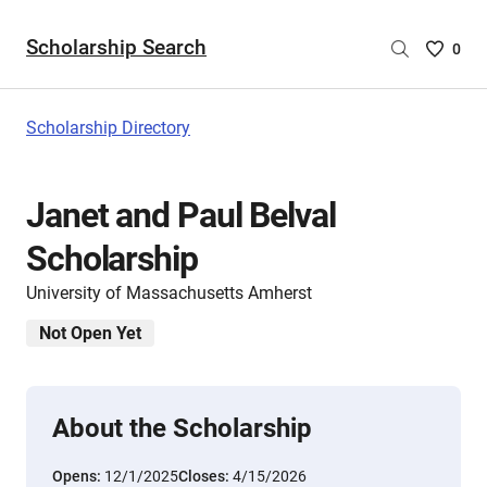
Scholarship Search
Saved
0
Scholar
List
-
Scholarship Directory
no
Scholar
are
Janet and Paul Belval
selecte
Scholarship
University of Massachusetts Amherst
Not Open Yet
About the Scholarship
Opens:
12/1/2025
Closes:
4/15/2026