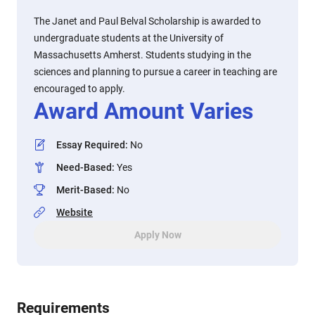
The Janet and Paul Belval Scholarship is awarded to
undergraduate students at the University of
Massachusetts Amherst. Students studying in the
sciences and planning to pursue a career in teaching are
encouraged to apply.
Award Amount Varies
Essay Required
:
No
Need-Based
:
Yes
Merit-Based
:
No
Website
Apply Now
Requirements