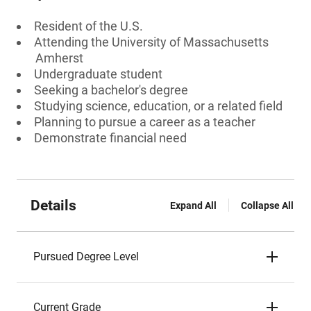
Resident of the U.S.
Attending the University of Massachusetts
Amherst
Undergraduate student
Seeking a bachelor's degree
Studying science, education, or a related field
Planning to pursue a career as a teacher
Demonstrate financial need
Details
Expand All
Collapse All
Pursued Degree Level
Current Grade