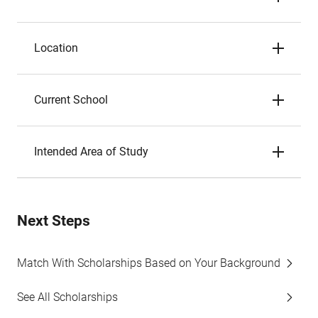
Location
Current School
Intended Area of Study
Next Steps
Match With Scholarships Based on Your Background
See All Scholarships