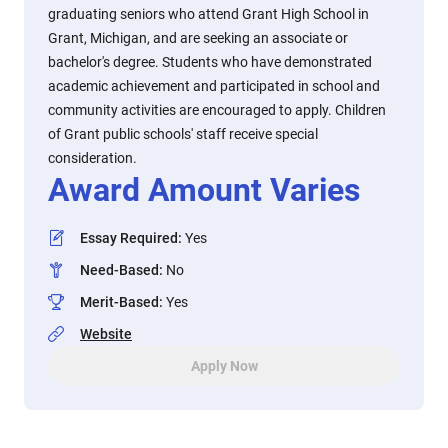
graduating seniors who attend Grant High School in
Grant, Michigan, and are seeking an associate or
bachelor's degree. Students who have demonstrated
academic achievement and participated in school and
community activities are encouraged to apply. Children
of Grant public schools' staff receive special
consideration.
Award Amount Varies
Essay Required
:
Yes
Need-Based
:
No
Merit-Based
:
Yes
Website
Apply Now