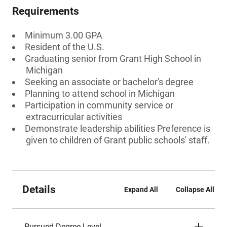
Requirements
Minimum 3.00 GPA
Resident of the U.S.
Graduating senior from Grant High School in
Michigan
Seeking an associate or bachelor's degree
Planning to attend school in Michigan
Participation in community service or
extracurricular activities
Demonstrate leadership abilities Preference is
given to children of Grant public schools' staff.
Details
Expand All
Collapse All
Pursued Degree Level