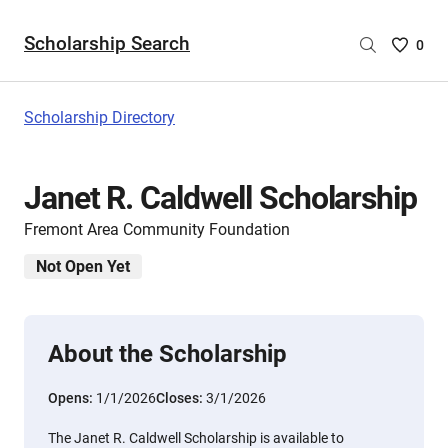
Scholarship Search
Saved
0
Scholar
List
-
Scholarship Directory
no
Scholar
are
Janet R. Caldwell Scholarship
selecte
Fremont Area Community Foundation
Not Open Yet
About the Scholarship
Opens:
1/1/2026
Closes:
3/1/2026
The Janet R. Caldwell Scholarship is available to