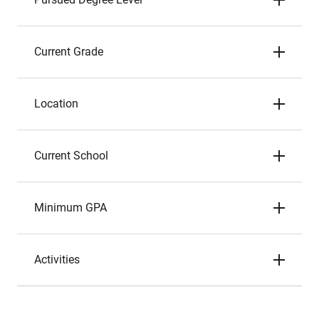
Current Grade
Location
Current School
Minimum GPA
Activities