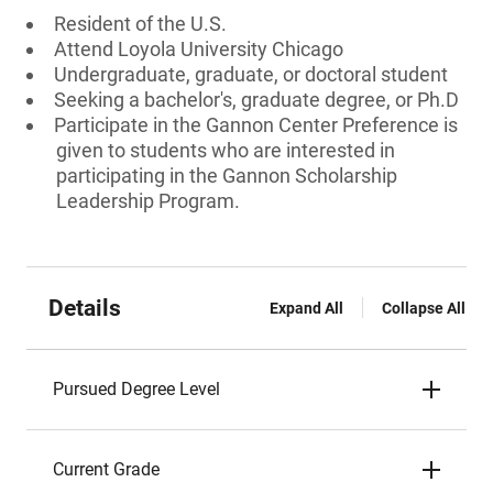
Resident of the U.S.
Attend Loyola University Chicago
Undergraduate, graduate, or doctoral student
Seeking a bachelor's, graduate degree, or Ph.D
Participate in the Gannon Center Preference is
given to students who are interested in
participating in the Gannon Scholarship
Leadership Program.
Details
Expand All
Collapse All
Pursued Degree Level
Current Grade