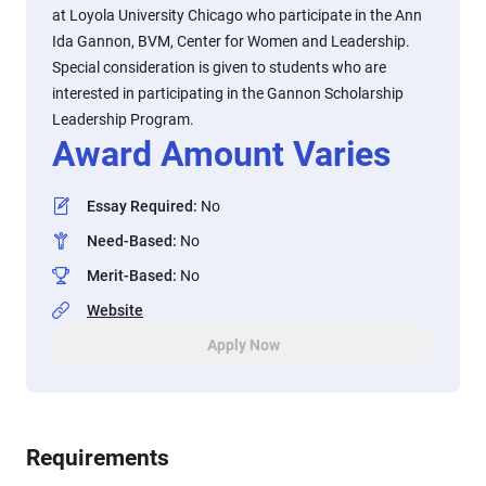
at Loyola University Chicago who participate in the Ann
Ida Gannon, BVM, Center for Women and Leadership.
Special consideration is given to students who are
interested in participating in the Gannon Scholarship
Leadership Program.
Award Amount Varies
Essay Required
:
No
Need-Based
:
No
Merit-Based
:
No
Website
Apply Now
Requirements