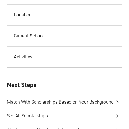
Location
Current School
Activities
Next Steps
Match With Scholarships Based on Your Background
See All Scholarships