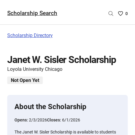
Scholarship Search
Saved
0
Scholar
List
-
Scholarship Directory
no
Scholar
are
Janet W. Sisler Scholarship
selecte
Loyola University Chicago
Not Open Yet
About the Scholarship
Opens:
2/3/2026
Closes:
6/1/2026
The Janet W. Sisler Scholarship is available to students