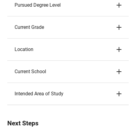
Pursued Degree Level
Current Grade
Location
Current School
Intended Area of Study
Next Steps