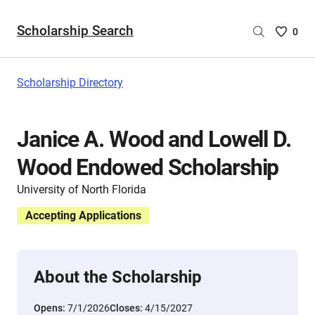
Scholarship Search
Saved
0
Scholar
List
-
Scholarship Directory
no
Scholar
are
Janice A. Wood and Lowell D.
selecte
Wood Endowed Scholarship
University of North Florida
Accepting Applications
About the Scholarship
Opens:
7/1/2026
Closes:
4/15/2027