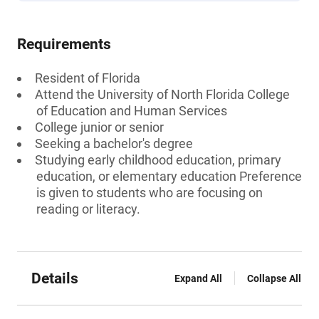
Requirements
Resident of Florida
Attend the University of North Florida College
of Education and Human Services
College junior or senior
Seeking a bachelor's degree
Studying early childhood education, primary
education, or elementary education Preference
is given to students who are focusing on
reading or literacy.
Details
Expand All
Collapse All