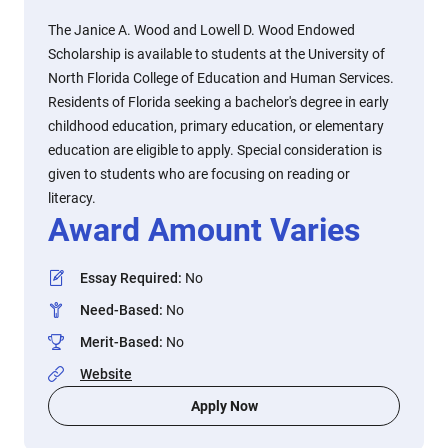
The Janice A. Wood and Lowell D. Wood Endowed
Scholarship is available to students at the University of
North Florida College of Education and Human Services.
Residents of Florida seeking a bachelor's degree in early
childhood education, primary education, or elementary
education are eligible to apply. Special consideration is
given to students who are focusing on reading or
literacy.
Award Amount Varies
Essay Required
:
No
Need-Based
:
No
Merit-Based
:
No
Website
Apply Now