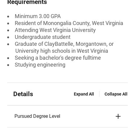
Requirements
Minimum 3.00 GPA
Resident of Monongalia County, West Virginia
Attending West Virginia University
Undergraduate student
Graduate of ClayBattelle, Morgantown, or
University high schools in West Virginia
Seeking a bachelor's degree fulltime
Studying engineering
Details
Expand All
Collapse All
Pursued Degree Level