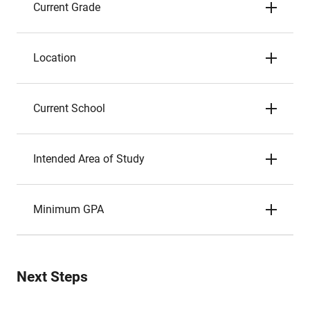
Current Grade
Location
Current School
Intended Area of Study
Minimum GPA
Next Steps