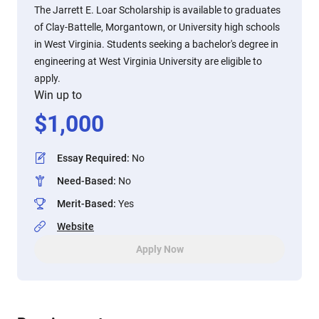
The Jarrett E. Loar Scholarship is available to graduates
of Clay-Battelle, Morgantown, or University high schools
in West Virginia. Students seeking a bachelor's degree in
engineering at West Virginia University are eligible to
apply.
Win up to
$
1,000
Essay Required
:
No
Need-Based
:
No
Merit-Based
:
Yes
Website
Apply Now