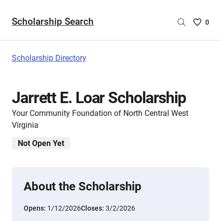
Scholarship Search
Saved
0
Scholar
List
-
Scholarship Directory
no
Scholar
are
Jarrett E. Loar Scholarship
selecte
Your Community Foundation of North Central West
Virginia
Not Open Yet
About the Scholarship
Opens:
1/12/2026
Closes:
3/2/2026