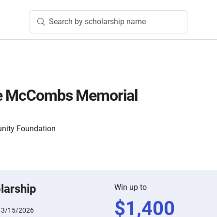
Search by scholarship name
le McCombs Memorial
nity Foundation
larship
Win up to
$
1,400
:
3/15/2026