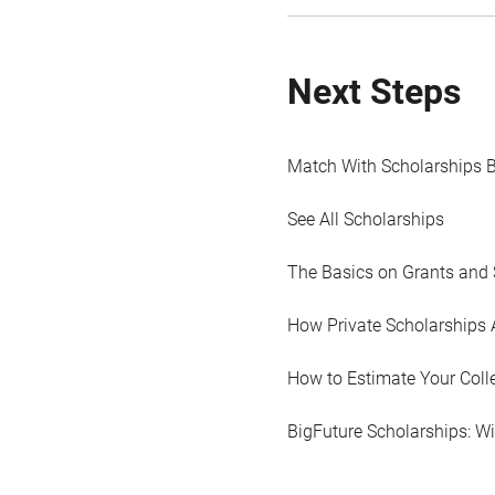
Next Steps
Match With Scholarships 
See All Scholarships
The Basics on Grants and 
How Private Scholarships 
How to Estimate Your Coll
BigFuture Scholarships: W