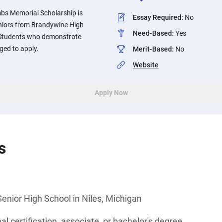
bs Memorial Scholarship is
Essay Required
:
No
eniors from Brandywine High
Need-Based
:
Yes
. Students who demonstrate
ged to apply.
Merit-Based
:
No
Website
Apply Now
s
enior High School in Niles, Michigan
l certification, associate, or bachelor's degree