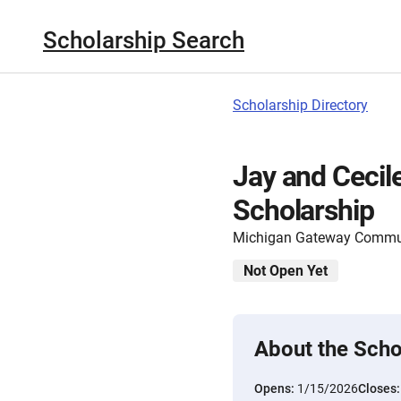
Scholarship Search
Scholarship Directory
Jay and Ceci
Scholarship
Michigan Gateway Commu
Not Open Yet
About the Scho
Opens:
1/15/2026
Closes