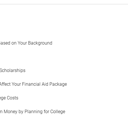
Based on Your Background
Scholarships
Affect Your Financial Aid Package
ege Costs
in Money by Planning for College