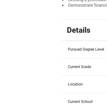
Demonstrate financi
Details
Pursued Degree Level
Current Grade
Location
Current School