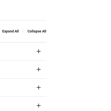
Expand All
Collapse All