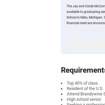
The Jay and Cecile McCom
available to graduating s
School in Niles, Michigan
financial need are encoura
Requirement
Top 40% of class
Resident of the U.S.
Attend Brandywine S
High school senior
Seeking a professiona