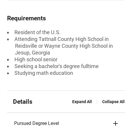
Requirements
Resident of the U.S.
Attending Tattnall County High School in
Reidsville or Wayne County High School in
Jesup, Georgia
High school senior
Seeking a bachelor's degree fulltime
Studying math education
Details
Expand All
Collapse All
Pursued Degree Level