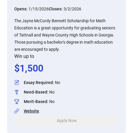
Opens:
1/15/2026
Closes:
3/2/2026
The Jayne McCurdy Bennett Scholarship for Math
Education is a great opportunity for graduating seniors
of Tattnall and Wayne County High Schools in Georgia.
Those pursuing a bachelor's degree in math education
are encouraged to apply.
Win up to
$
1,500
Essay Required
:
No
Need-Based
:
No
Merit-Based
:
No
Website
Apply Now