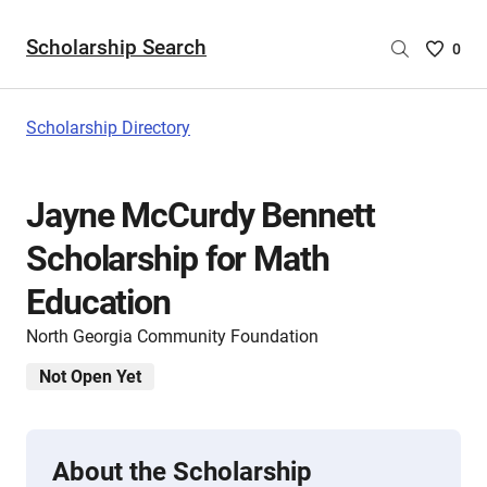
Scholarship Search
Saved
0
Scholar
List
-
Scholarship Directory
no
Scholar
are
Jayne McCurdy Bennett
selecte
Scholarship for Math
Education
North Georgia Community Foundation
Not Open Yet
About the Scholarship