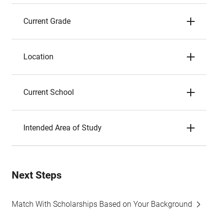
Current Grade
Location
Current School
Intended Area of Study
Next Steps
Match With Scholarships Based on Your Background