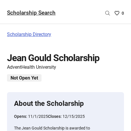
Scholarship Search
Saved
0
Scholar
List
-
Scholarship Directory
no
Scholar
are
Jean Gould Scholarship
selecte
AdventHealth University
Not Open Yet
About the Scholarship
Opens:
11/1/2025
Closes:
12/15/2025
The Jean Gould Scholarship is awarded to