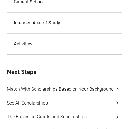
Current School
Intended Area of Study
Activities
Next Steps
Match With Scholarships Based on Your Background
See All Scholarships
The Basics on Grants and Scholarships