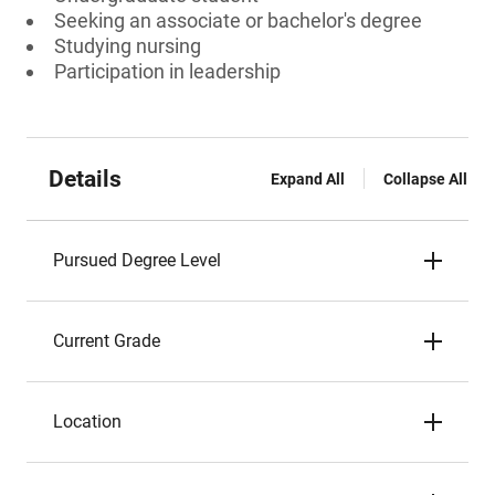
Seeking an associate or bachelor's degree
Studying nursing
Participation in leadership
Details
Expand All
Collapse All
Pursued Degree Level
Current Grade
Location