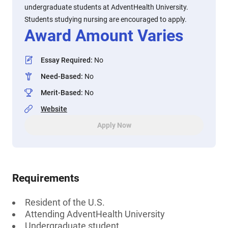
undergraduate students at AdventHealth University.
Students studying nursing are encouraged to apply.
Award Amount Varies
Essay Required
:
No
Need-Based
:
No
Merit-Based
:
No
Website
Apply Now
Requirements
Resident of the U.S.
Attending AdventHealth University
Undergraduate student