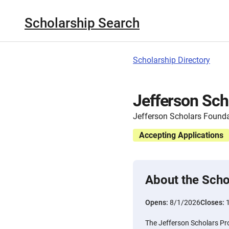
Scholarship Search
Scholarship Directory
Jefferson Sc
Jefferson Scholars Found
Accepting Applications
About the Scho
Opens:
8/1/2026
Closes:
The Jefferson Scholars Pr