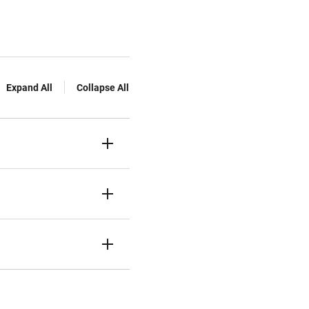
Expand All
Collapse All