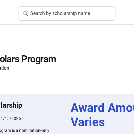
Search by scholarship name
holars Program
ation
Award Amo
larship
Varies
11/15/2026
ogram is a nomination-only