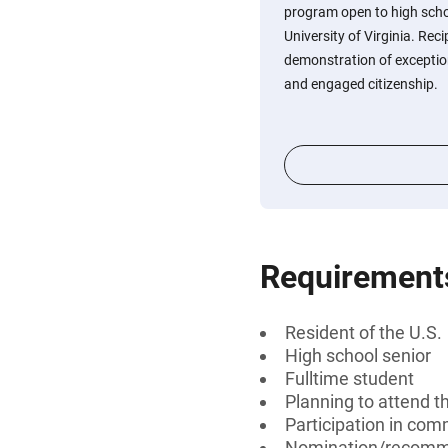
program open to high scho
University of Virginia. Rec
demonstration of exception
and engaged citizenship.
Requirement
Resident of the U.S.
High school senior
Fulltime student
Planning to attend th
Participation in com
Nomination/recomm