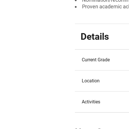
Proven academic a
Details
Current Grade
Location
Activities