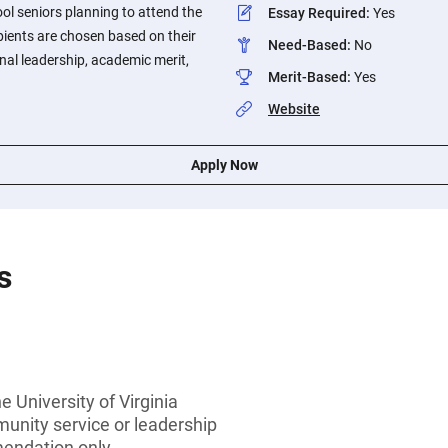
ol seniors planning to attend the
Essay Required
:
Yes
ipients are chosen based on their
Need-Based
:
No
al leadership, academic merit,
Merit-Based
:
Yes
Website
Apply Now
s
e University of Virginia
munity service or leadership
endation only