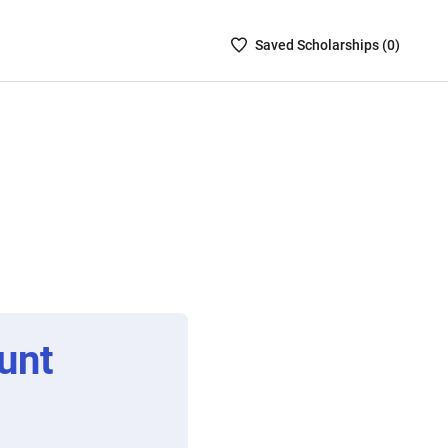
Saved
Saved
Scholarship
s (
0
)
Scholarships
List
-
no
Scholarships
are
selected
unt