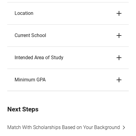
Location
Current School
Intended Area of Study
Minimum GPA
Next Steps
Match With Scholarships Based on Your Background