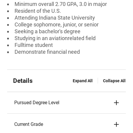
Minimum overall 2.70 GPA, 3.0 in major
Resident of the U.S.
Attending Indiana State University
College sophomore, junior, or senior
Seeking a bachelor's degree
Studying in an aviationrelated field
Fulltime student
Demonstrate financial need
Details
Expand All
Collapse All
Pursued Degree Level
Current Grade