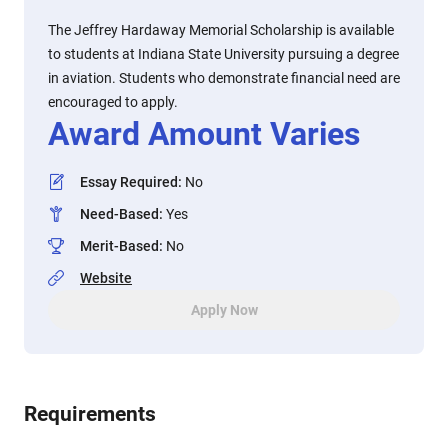
The Jeffrey Hardaway Memorial Scholarship is available
to students at Indiana State University pursuing a degree
in aviation. Students who demonstrate financial need are
encouraged to apply.
Award Amount Varies
Essay Required
:
No
Need-Based
:
Yes
Merit-Based
:
No
Website
Apply Now
Requirements