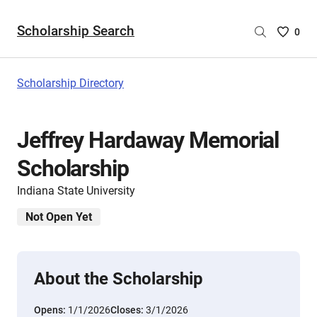
Scholarship Search
Saved
0
Scholar
List
-
Scholarship Directory
no
Scholar
are
Jeffrey Hardaway Memorial
selecte
Scholarship
Indiana State University
Not Open Yet
About the Scholarship
Opens:
1/1/2026
Closes:
3/1/2026