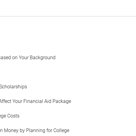
Based on Your Background
Scholarships
Affect Your Financial Aid Package
ege Costs
in Money by Planning for College