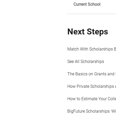
Current School
Next Steps
Match With Scholarships 
See All Scholarships
The Basics on Grants and 
How Private Scholarships 
How to Estimate Your Coll
BigFuture Scholarships: W