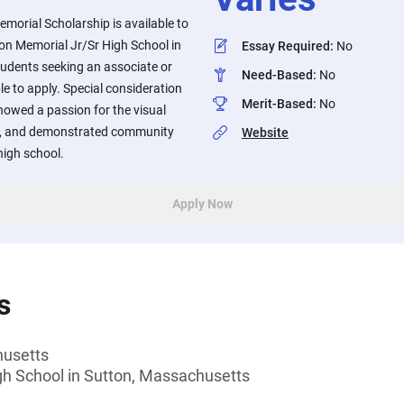
morial Scholarship is available to
on Memorial Jr/Sr High School in
Essay Required
:
No
udents seeking an associate or
Need-Based
:
No
ble to apply. Special consideration
Merit-Based
:
No
howed a passion for the visual
rts, and demonstrated community
Website
high school.
Apply Now
s
husetts
gh School in Sutton, Massachusetts