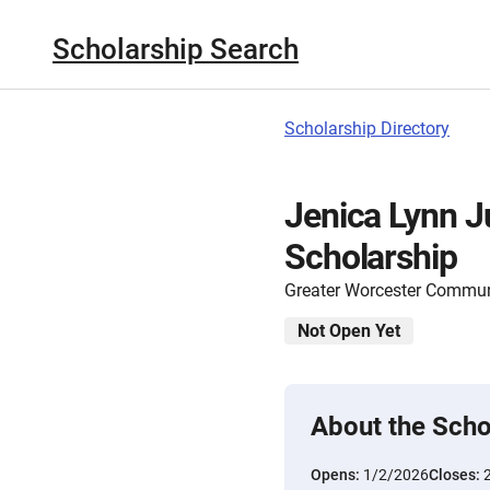
Scholarship Search
Scholarship Directory
Jenica Lynn J
Scholarship
Greater Worcester Commun
Not Open Yet
About the Scho
Opens:
1/2/2026
Closes: