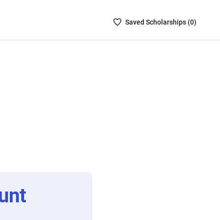
Saved
Saved
Scholarship
s (
0
)
Scholarships
List
-
no
Scholarships
are
selected
unt