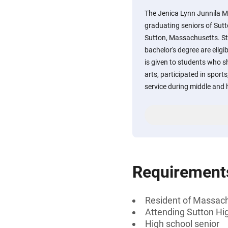
The Jenica Lynn Junnila Me
graduating seniors of Sutt
Sutton, Massachusetts. St
bachelor's degree are eligi
is given to students who s
arts, participated in spo
service during middle and 
Requirement
Resident of Massac
Attending Sutton Hi
High school senior