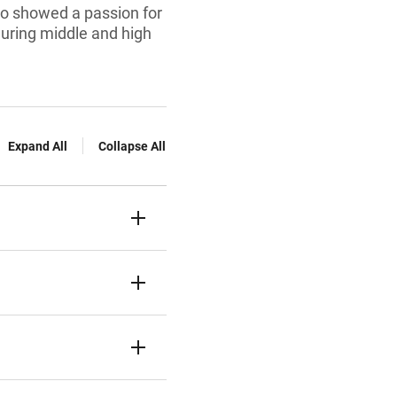
ho showed a passion for
during middle and high
Expand All
Collapse All