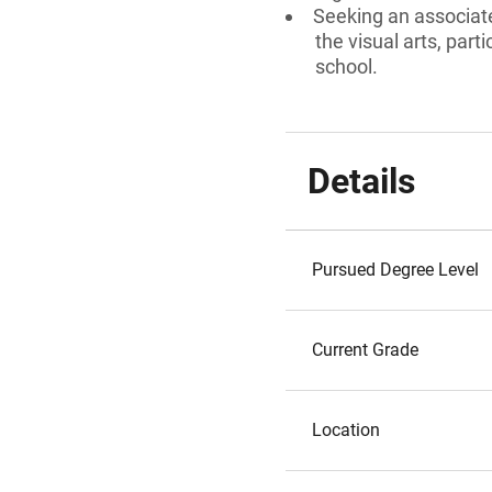
Seeking an associate
the visual arts, par
school.
Details
Pursued Degree Level
Current Grade
Location