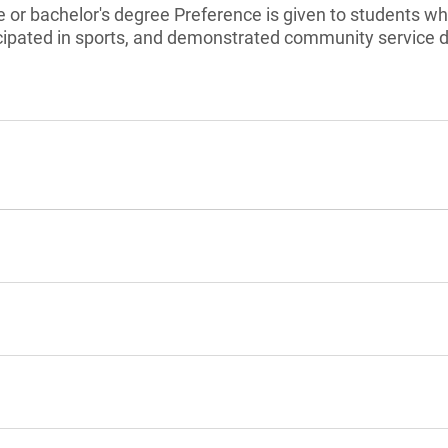
 or bachelor's degree Preference is given to students w
ticipated in sports, and demonstrated community service 