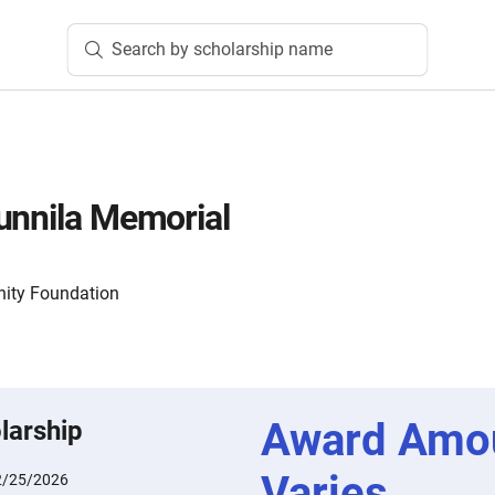
Search by scholarship name
unnila Memorial
ity Foundation
Award Amo
larship
Varies
2/25/2026