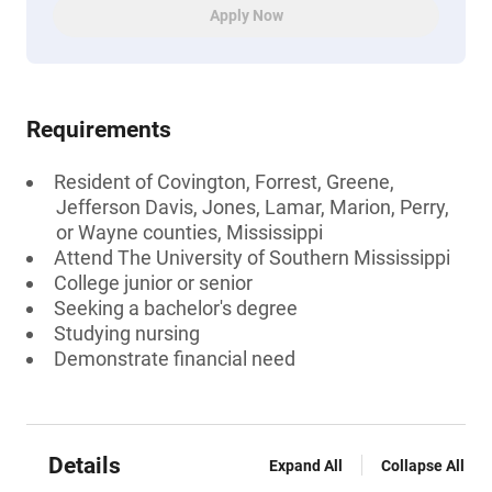
Apply Now
Requirements
Resident of Covington, Forrest, Greene,
Jefferson Davis, Jones, Lamar, Marion, Perry,
or Wayne counties, Mississippi
Attend The University of Southern Mississippi
College junior or senior
Seeking a bachelor's degree
Studying nursing
Demonstrate financial need
Details
Expand All
Collapse All