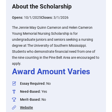
About the Scholarship
Opens:
10/1/2025
Closes:
3/1/2026
The Jennie May Quinn Cameron and Helen Cameron
Young Memorial Nursing Scholarship is for
undergraduate juniors and seniors seeking a nursing
degree at The University of Southern Mississippi.
Students who demonstrate financial need from one of
the nine counting in the Pine Belt Area are encouraged to
apply.
Award Amount Varies
Essay Required
:
No
Need-Based
:
Yes
Merit-Based
:
No
Website