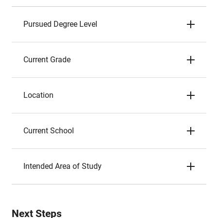
Pursued Degree Level
Current Grade
Location
Current School
Intended Area of Study
Next Steps