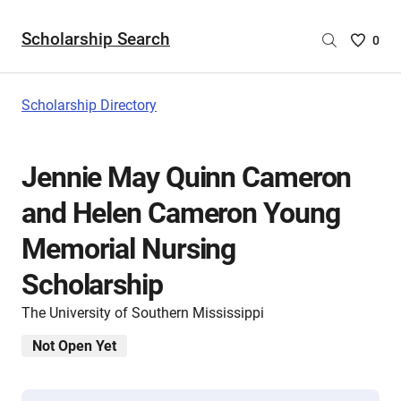
Scholarship Search
Saved
0
Scholar
List
-
Scholarship Directory
no
Scholar
are
Jennie May Quinn Cameron
selecte
and Helen Cameron Young
Memorial Nursing
Scholarship
The University of Southern Mississippi
Not Open Yet