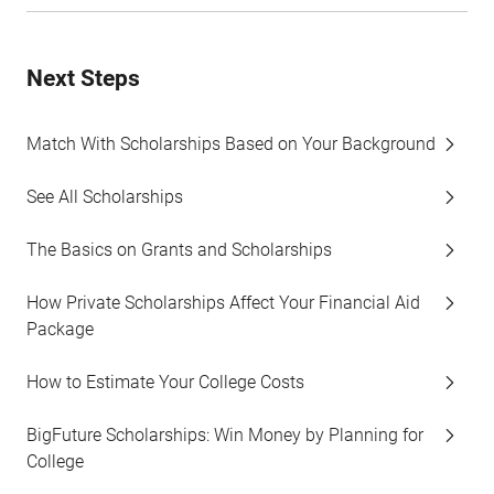
Next Steps
Match With Scholarships Based on Your Background
See All Scholarships
The Basics on Grants and Scholarships
How Private Scholarships Affect Your Financial Aid
Package
How to Estimate Your College Costs
BigFuture Scholarships: Win Money by Planning for
College