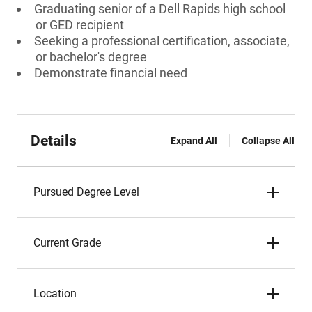
Graduating senior of a Dell Rapids high school
or GED recipient
Seeking a professional certification, associate,
or bachelor's degree
Demonstrate financial need
Details
Expand All
Collapse All
Pursued Degree Level
Current Grade
Location