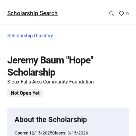
Scholarship Search
Saved
0
Scholar
List
-
Scholarship Directory
no
Scholar
are
Jeremy Baum "Hope"
selecte
Scholarship
Sioux Falls Area Community Foundation
Not Open Yet
About the Scholarship
Opens:
12/15/2025
Closes:
3/15/2026