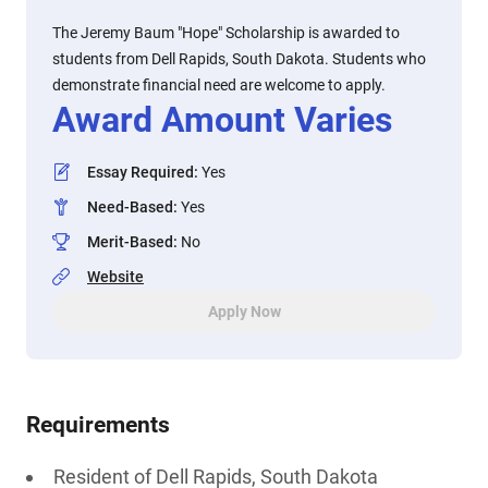
The Jeremy Baum "Hope" Scholarship is awarded to
students from Dell Rapids, South Dakota. Students who
demonstrate financial need are welcome to apply.
Award Amount Varies
Essay Required
:
Yes
Need-Based
:
Yes
Merit-Based
:
No
Website
Apply Now
Requirements
Resident of Dell Rapids, South Dakota