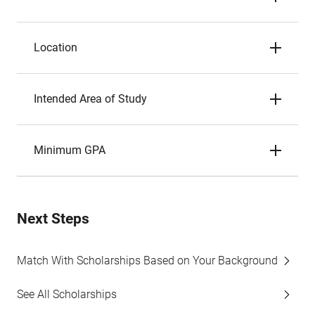
Location
Intended Area of Study
Minimum GPA
Next Steps
Match With Scholarships Based on Your Background
See All Scholarships