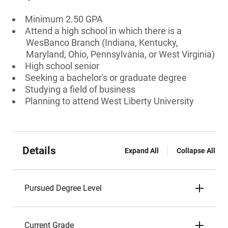
Minimum 2.50 GPA
Attend a high school in which there is a
WesBanco Branch (Indiana, Kentucky,
Maryland, Ohio, Pennsylvania, or West Virginia)
High school senior
Seeking a bachelor's or graduate degree
Studying a field of business
Planning to attend West Liberty University
Details
Expand All
Collapse All
Pursued Degree Level
Current Grade