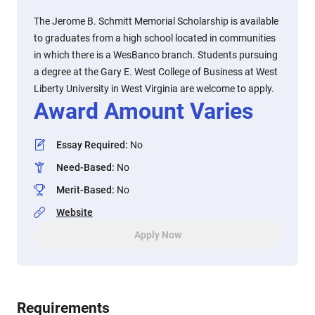
The Jerome B. Schmitt Memorial Scholarship is available
to graduates from a high school located in communities
in which there is a WesBanco branch. Students pursuing
a degree at the Gary E. West College of Business at West
Liberty University in West Virginia are welcome to apply.
Award Amount Varies
Essay Required
:
No
Need-Based
:
No
Merit-Based
:
No
Website
Apply Now
Requirements