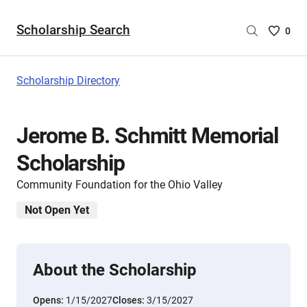
Scholarship Search
Saved
0
Scholar
List
-
Scholarship Directory
no
Scholar
are
Jerome B. Schmitt Memorial
selecte
Scholarship
Community Foundation for the Ohio Valley
Not Open Yet
About the Scholarship
Opens:
1/15/2027
Closes:
3/15/2027