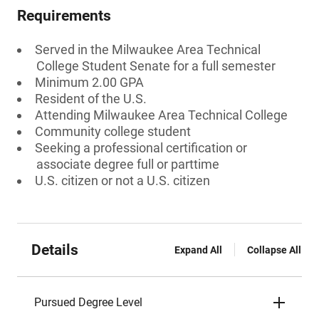
Requirements
Served in the Milwaukee Area Technical
College Student Senate for a full semester
Minimum 2.00 GPA
Resident of the U.S.
Attending Milwaukee Area Technical College
Community college student
Seeking a professional certification or
associate degree full or parttime
U.S. citizen or not a U.S. citizen
Details
Expand All
Collapse All
Pursued Degree Level