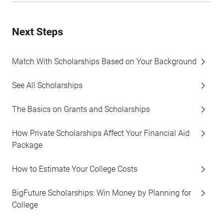
Next Steps
Match With Scholarships Based on Your Background
See All Scholarships
The Basics on Grants and Scholarships
How Private Scholarships Affect Your Financial Aid
Package
How to Estimate Your College Costs
BigFuture Scholarships: Win Money by Planning for
College