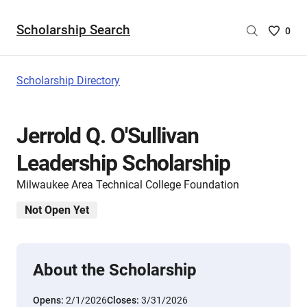
Scholarship Search
Saved
0
Scholar
List
-
Scholarship Directory
no
Scholar
are
Jerrold Q. O'Sullivan
selecte
Leadership Scholarship
Milwaukee Area Technical College Foundation
Not Open Yet
About the Scholarship
Opens:
2/1/2026
Closes:
3/31/2026