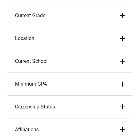
Current Grade
Location
Current School
Minimum GPA
Citizenship Status
Affiliations