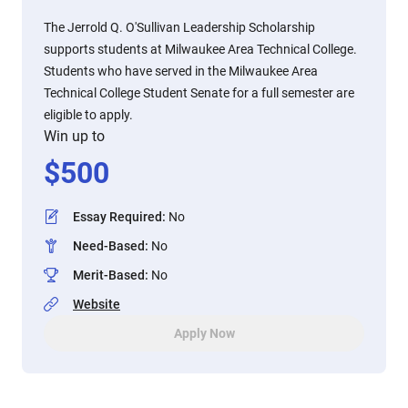
The Jerrold Q. O'Sullivan Leadership Scholarship
supports students at Milwaukee Area Technical College.
Students who have served in the Milwaukee Area
Technical College Student Senate for a full semester are
eligible to apply.
Win up to
$
500
Essay Required
:
No
Need-Based
:
No
Merit-Based
:
No
Website
Apply Now