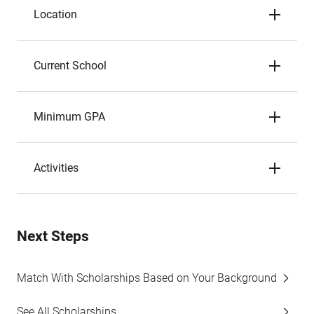
Location
Current School
Minimum GPA
Activities
Next Steps
Match With Scholarships Based on Your Background
See All Scholarships