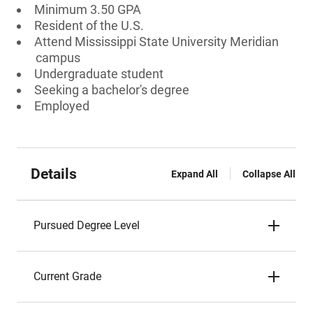
Minimum 3.50 GPA
Resident of the U.S.
Attend Mississippi State University Meridian
campus
Undergraduate student
Seeking a bachelor's degree
Employed
Details
Expand All
Collapse All
Pursued Degree Level
Current Grade