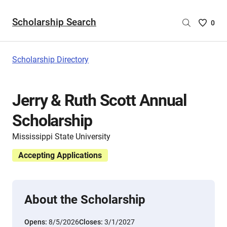
Scholarship Search
Saved
0
Scholar
List
-
Scholarship Directory
no
Scholar
are
Jerry & Ruth Scott Annual
selecte
Scholarship
Mississippi State University
Accepting Applications
About the Scholarship
Opens:
8/5/2026
Closes:
3/1/2027