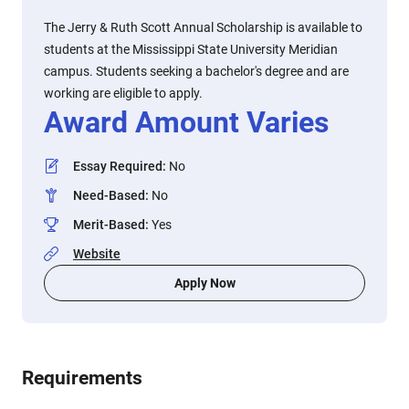
The Jerry & Ruth Scott Annual Scholarship is available to
students at the Mississippi State University Meridian
campus. Students seeking a bachelor's degree and are
working are eligible to apply.
Award Amount Varies
Essay Required
:
No
Need-Based
:
No
Merit-Based
:
Yes
Website
Apply Now
Requirements