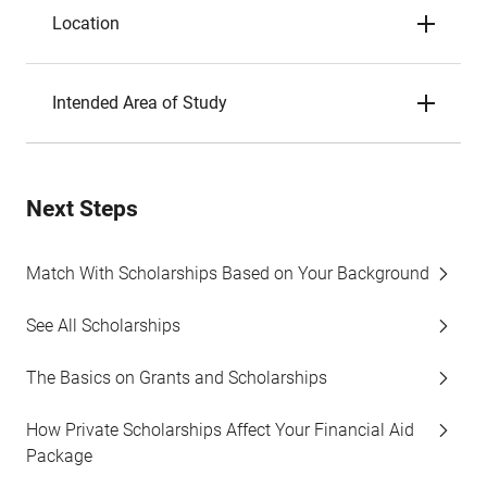
Location
Intended Area of Study
Next Steps
Match With Scholarships Based on Your Background
See All Scholarships
The Basics on Grants and Scholarships
How Private Scholarships Affect Your Financial Aid
Package