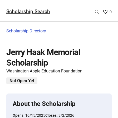
Scholarship Search
Saved
0
Scholar
List
-
Scholarship Directory
no
Scholar
are
Jerry Haak Memorial
selecte
Scholarship
Washington Apple Education Foundation
Not Open Yet
About the Scholarship
Opens:
10/15/2025
Closes:
3/2/2026