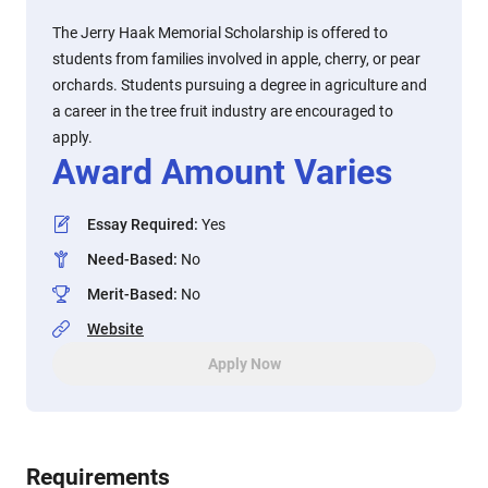
The Jerry Haak Memorial Scholarship is offered to
students from families involved in apple, cherry, or pear
orchards. Students pursuing a degree in agriculture and
a career in the tree fruit industry are encouraged to
apply.
Award Amount Varies
Essay Required
:
Yes
Need-Based
:
No
Merit-Based
:
No
Website
Apply Now
Requirements