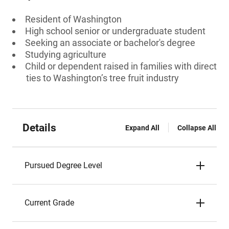
Resident of Washington
High school senior or undergraduate student
Seeking an associate or bachelor's degree
Studying agriculture
Child or dependent raised in families with direct
ties to Washington’s tree fruit industry
Details
Expand All
Collapse All
Pursued Degree Level
Current Grade