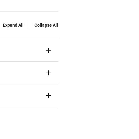
Expand All
Collapse All