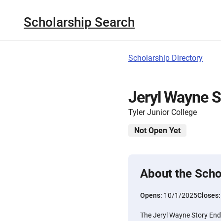
Scholarship Search
Scholarship Directory
Jeryl Wayne S
Tyler Junior College
Not Open Yet
About the Scho
Opens:
10/1/2025
Closes
The Jeryl Wayne Story End