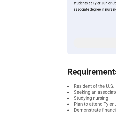
students at Tyler Junior C
associate degree in nursing
Requirement
Resident of the U.S.
Seeking an associat
Studying nursing
Plan to attend Tyler
Demonstrate financi