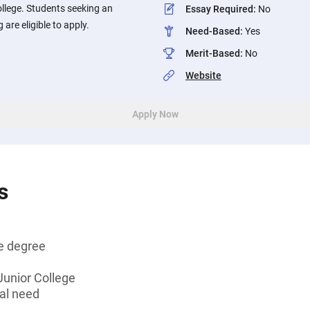
ollege. Students seeking an
Essay Required
:
No
 are eligible to apply.
Need-Based
:
Yes
Merit-Based
:
No
Website
Apply Now
s
e degree
 Junior College
al need