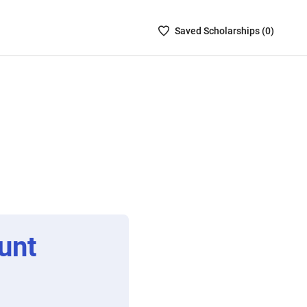
Saved
Saved
Scholarship
s (
0
)
Scholarships
List
-
no
Scholarships
are
selected
unt