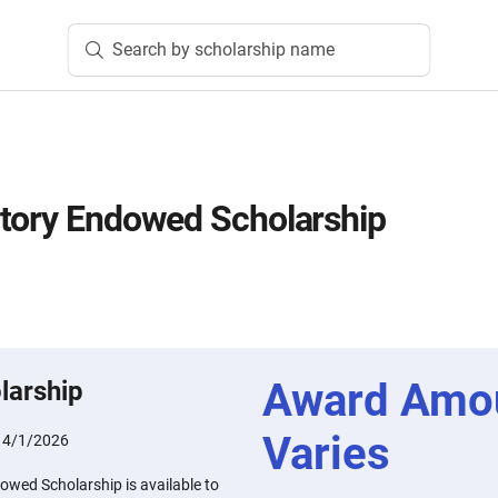
Search by scholarship name
tory Endowed Scholarship
Award Amo
larship
Varies
:
4/1/2026
owed Scholarship is available to