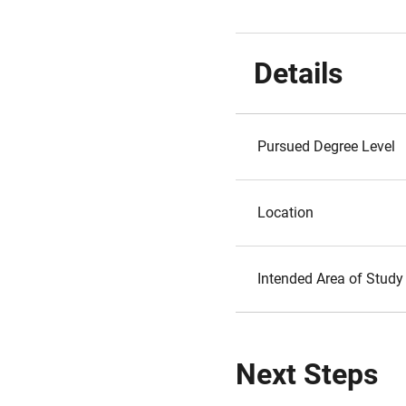
Details
Pursued Degree Level
Location
Intended Area of Study
Next Steps