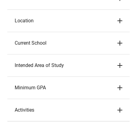
Location
Current School
Intended Area of Study
Minimum GPA
Activities