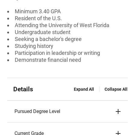
Minimum 3.40 GPA
Resident of the U.S.
Attending the University of West Florida
Undergraduate student
Seeking a bachelor's degree
Studying history
Participation in leadership or writing
Demonstrate financial need
Details
Expand All
Collapse All
Pursued Degree Level
Current Grade