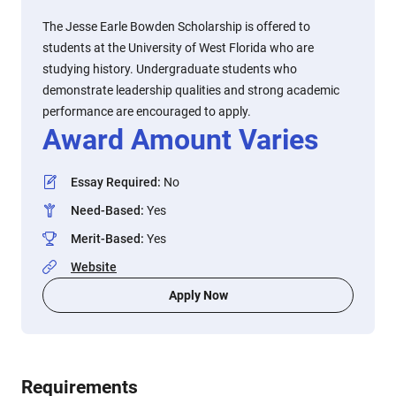
The Jesse Earle Bowden Scholarship is offered to
students at the University of West Florida who are
studying history. Undergraduate students who
demonstrate leadership qualities and strong academic
performance are encouraged to apply.
Award Amount Varies
Essay Required
:
No
Need-Based
:
Yes
Merit-Based
:
Yes
Website
Apply Now
Requirements