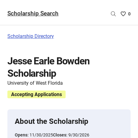
Scholarship Search
Saved
0
Scholar
List
-
Scholarship Directory
no
Scholar
are
Jesse Earle Bowden
selecte
Scholarship
University of West Florida
Accepting Applications
About the Scholarship
Opens:
11/30/2025
Closes:
9/30/2026