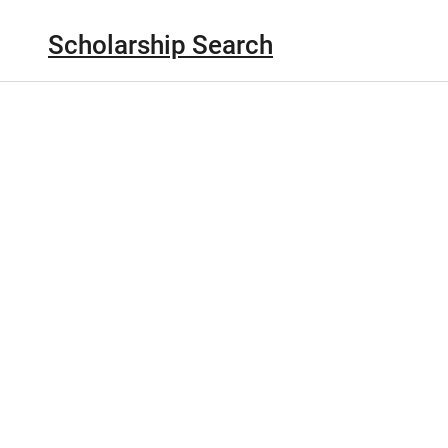
Scholarship Search