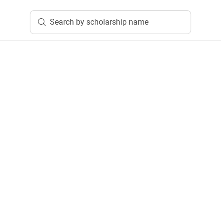
Search by scholarship name