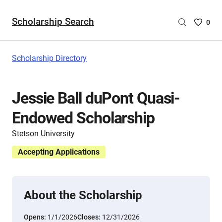
Scholarship Search
Saved
0
Scholar
List
-
Scholarship Directory
no
Scholar
are
Jessie Ball duPont Quasi-
selecte
Endowed Scholarship
Stetson University
Accepting Applications
About the Scholarship
Opens:
1/1/2026
Closes:
12/31/2026