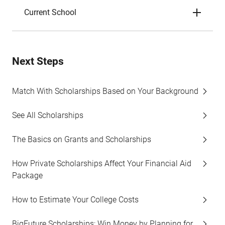
Current School
Next Steps
Match With Scholarships Based on Your Background
See All Scholarships
The Basics on Grants and Scholarships
How Private Scholarships Affect Your Financial Aid
Package
How to Estimate Your College Costs
BigFuture Scholarships: Win Money by Planning for