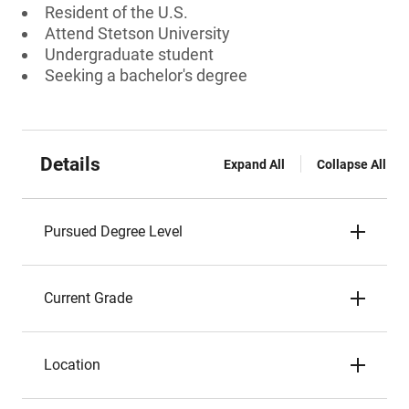
Resident of the U.S.
Attend Stetson University
Undergraduate student
Seeking a bachelor's degree
Details
Expand All
Collapse All
Pursued Degree Level
Current Grade
Location