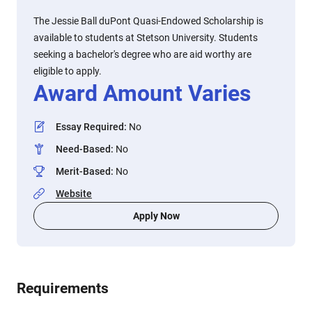
The Jessie Ball duPont Quasi-Endowed Scholarship is
available to students at Stetson University. Students
seeking a bachelor's degree who are aid worthy are
eligible to apply.
Award Amount Varies
Essay Required
:
No
Need-Based
:
No
Merit-Based
:
No
Website
Apply Now
Requirements