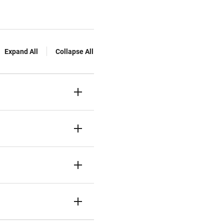
Expand All
Collapse All