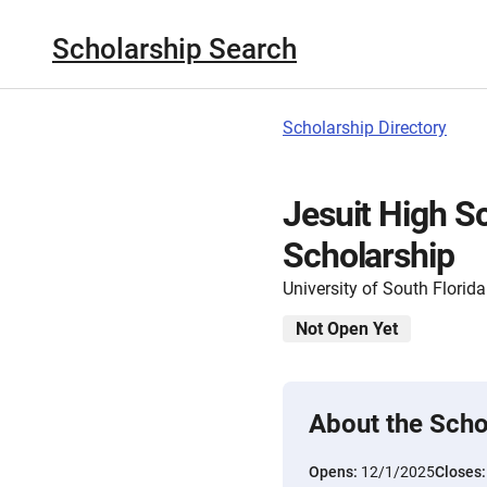
Scholarship Search
Scholarship Directory
Jesuit High 
Scholarship
University of South Florida
Not Open Yet
About the Scho
Opens:
12/1/2025
Closes