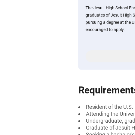
The Jesuit High School En
graduates of Jesuit High S
pursuing a degree at the Un
encouraged to apply.
Requirement
Resident of the U.S.
Attending the Univer
Undergraduate, gradu
Graduate of Jesuit H
Seeking a bachelor's