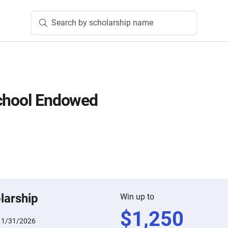
Search by scholarship name
School Endowed
larship
Win up to
$
1,250
:
1/31/2026