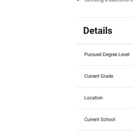
Details
Pursued Degree Level
Current Grade
Location
Current School