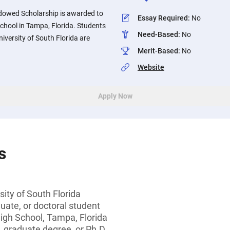
dowed Scholarship is awarded to
Essay Required
:
No
chool in Tampa, Florida. Students
Need-Based
:
No
iversity of South Florida are
Merit-Based
:
No
Website
Apply Now
s
sity of South Florida
ate, or doctoral student
igh School, Tampa, Florida
, graduate degree, or Ph.D