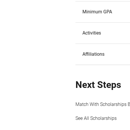
Minimum GPA
Activities
Affiliations
Next Steps
Match With Scholarships 
See All Scholarships