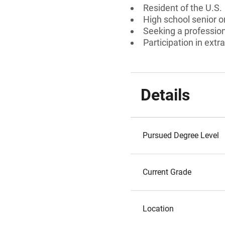
Resident of the U.S.
High school senior 
Seeking a professiona
Participation in extra
Details
Pursued Degree Level
Current Grade
Location