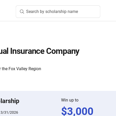
Search by scholarship name
ual Insurance Company
 the Fox Valley Region
larship
Win up to
$
3,000
:
3/31/2026