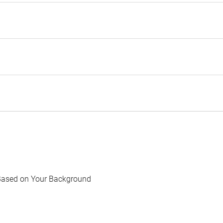
Based on Your Background