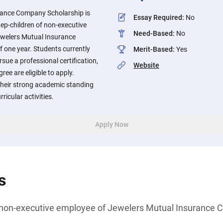
rance Company Scholarship is
Essay Required
:
No
tep-children of non-executive
Need-Based
:
No
ewelers Mutual Insurance
one year. Students currently
Merit-Based
:
Yes
sue a professional certification,
Website
ree are eligible to apply.
their strong academic standing
ricular activities.
Apply Now
s
of non-executive employee of Jewelers Mutual Insurance