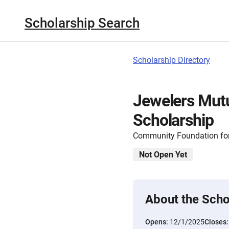
Scholarship Search
Scholarship Directory
Jewelers Mut
Scholarship
Community Foundation for
Not Open Yet
About the Scho
Opens:
12/1/2025
Closes