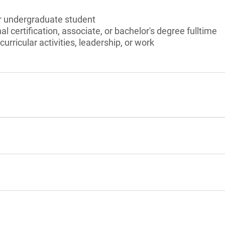
or undergraduate student
l certification, associate, or bachelor's degree fulltime
curricular activities, leadership, or work