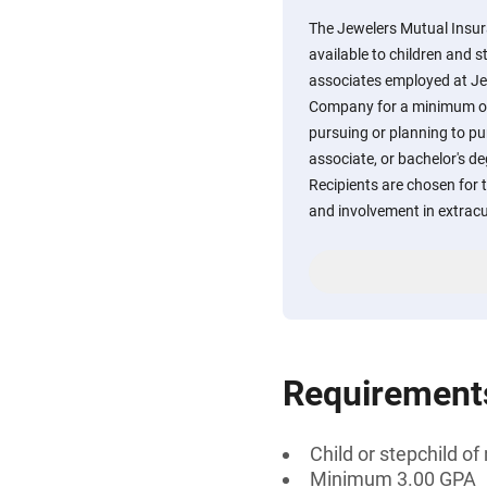
The Jewelers Mutual Insu
available to children and s
associates employed at J
Company for a minimum of 
pursuing or planning to pur
associate, or bachelor's deg
Recipients are chosen for 
and involvement in extracur
Requirement
Child or stepchild 
Minimum 3.00 GPA