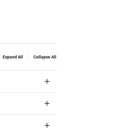
Expand All
Collapse All