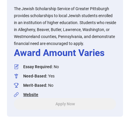
The Jewish Scholarship Service of Greater Pittsburgh
provides scholarships to local Jewish students enrolled
in an institution of higher education. Students who reside
in Allegheny, Beaver, Butler, Lawrence, Washington, or
Westmoreland counties, Pennsylvania, and demonstrate
financial need are encouraged to apply.
Award Amount Varies
Essay Required
:
No
Need-Based
:
Yes
Merit-Based
:
No
Website
Apply Now