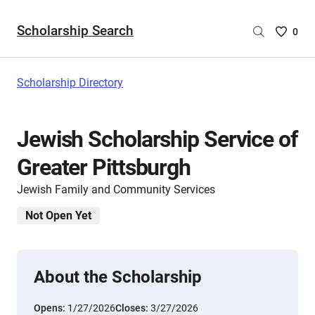
Scholarship Search
Saved
0
Scholar
List
-
Scholarship Directory
no
Scholar
are
Jewish Scholarship Service of
selecte
Greater Pittsburgh
Jewish Family and Community Services
Not Open Yet
About the Scholarship
Opens:
1/27/2026
Closes:
3/27/2026