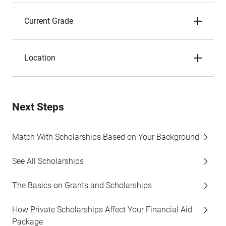
Current Grade
Location
Next Steps
Match With Scholarships Based on Your Background
See All Scholarships
The Basics on Grants and Scholarships
How Private Scholarships Affect Your Financial Aid
Package