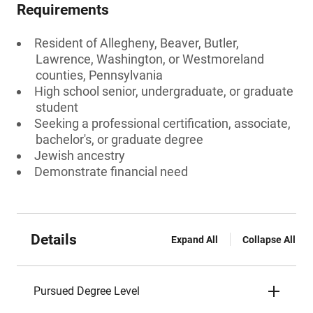
Requirements
Resident of Allegheny, Beaver, Butler,
Lawrence, Washington, or Westmoreland
counties, Pennsylvania
High school senior, undergraduate, or graduate
student
Seeking a professional certification, associate,
bachelor's, or graduate degree
Jewish ancestry
Demonstrate financial need
Details
Expand All
Collapse All
Pursued Degree Level