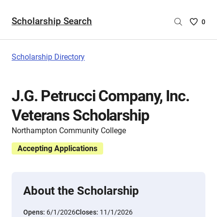
Scholarship Search
Saved
0
Scholar
List
-
Scholarship Directory
no
Scholar
are
J.G. Petrucci Company, Inc.
selecte
Veterans Scholarship
Northampton Community College
Accepting Applications
About the Scholarship
Opens:
6/1/2026
Closes:
11/1/2026