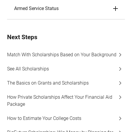
Armed Service Status
Next Steps
Match With Scholarships Based on Your Background
See All Scholarships
The Basics on Grants and Scholarships
How Private Scholarships Affect Your Financial Aid
Package
How to Estimate Your College Costs