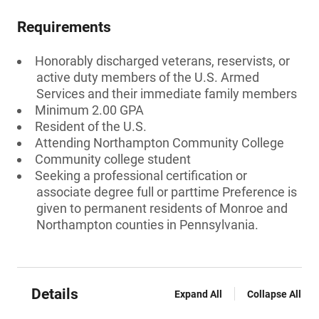
Requirements
Honorably discharged veterans, reservists, or
active duty members of the U.S. Armed
Services and their immediate family members
Minimum 2.00 GPA
Resident of the U.S.
Attending Northampton Community College
Community college student
Seeking a professional certification or
associate degree full or parttime Preference is
given to permanent residents of Monroe and
Northampton counties in Pennsylvania.
Details
Expand All
Collapse All