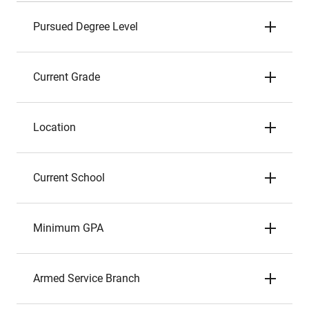
Pursued Degree Level
Current Grade
Location
Current School
Minimum GPA
Armed Service Branch