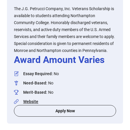
The J.G. Petrucci Company, Inc. Veterans Scholarship is
available to students attending Northampton
Community College. Honorably discharged veterans,
reservists, and active duty members of the U.S. Armed
Services and their family members are welcome to apply.
Special consideration is given to permanent residents of
Monroe and Northampton counties in Pennsylvania.
Award Amount Varies
Essay Required
:
No
Need-Based
:
No
Merit-Based
:
No
Website
Apply Now