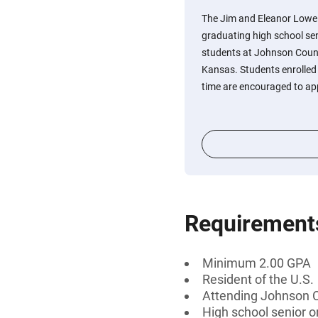
The Jim and Eleanor Lowe 
graduating high school se
students at Johnson Coun
Kansas. Students enrolled o
time are encouraged to ap
Requirement
Minimum 2.00 GPA
Resident of the U.S.
Attending Johnson 
High school senior 