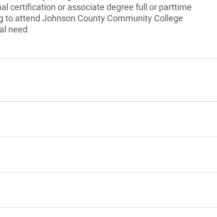
l certification or associate degree full or parttime
ng to attend Johnson County Community College
al need