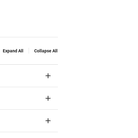
Expand All
Collapse All