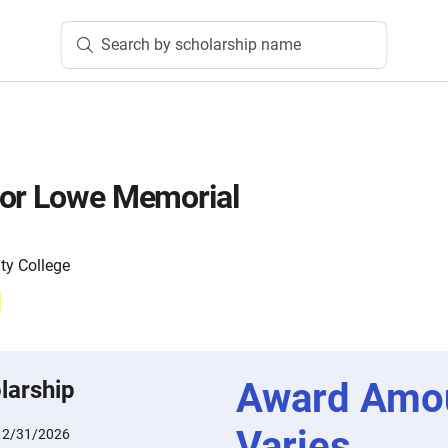
Search by scholarship name
nor Lowe Memorial
y College
Award Amo
larship
Varies
12/31/2026