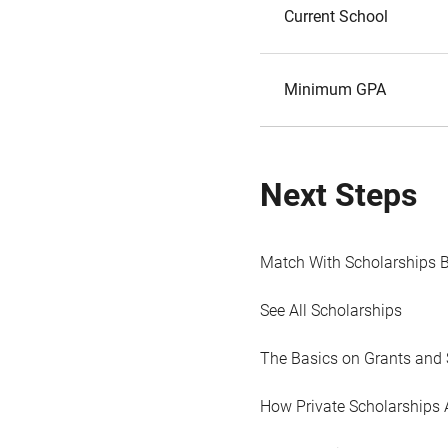
Current School
Minimum GPA
Next Steps
Match With Scholarships 
See All Scholarships
The Basics on Grants and 
How Private Scholarships 