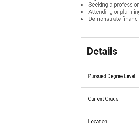
Seeking a professiona
Attending or planni
Demonstrate financi
Details
Pursued Degree Level
Current Grade
Location