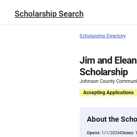
Scholarship Search
Scholarship Directory
Jim and Elea
Scholarship
Johnson County Communit
Accepting Applications
About the Scho
Opens:
1/1/2026
Closes: