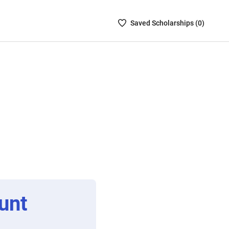
Saved
Saved
Scholarship
s (
0
)
Scholarships
List
-
no
Scholarships
are
selected
unt