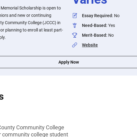
Memorial Scholarship is open to
niors and new or continuing
Essay Required
:
No
ty Community College (JCCC) in
Need-Based
:
Yes
r planning to enroll at least part-
Merit-Based
:
No
ply.
Website
Apply Now
s
County Community College
or community college student