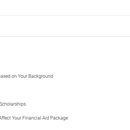
Based on Your Background
Scholarships
Affect Your Financial Aid Package