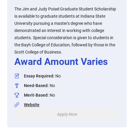
The Jim and Judy Poisel Graduate Student Scholarship
is available to graduate students at Indiana State
University pursuing a master's degree who have
demonstrated an interest in working with college
students. Special consideration is given to students in
the Bayh College of Education, followed by those in the
Scott College of Business.
Award Amount Varies
Essay Required
:
No
Need-Based
:
No
Merit-Based
:
No
Website
Apply Now