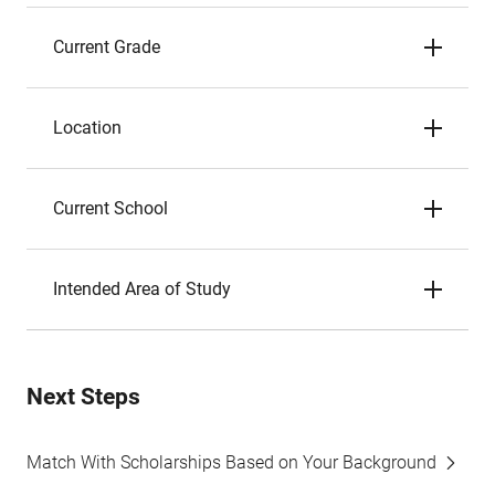
Current Grade
Location
Current School
Intended Area of Study
Next Steps
Match With Scholarships Based on Your Background