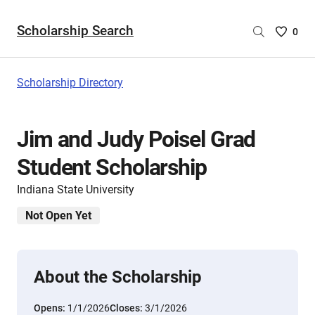
Scholarship Search
Saved
0
Scholar
List
-
Scholarship Directory
no
Scholar
are
Jim and Judy Poisel Grad
selecte
Student Scholarship
Indiana State University
Not Open Yet
About the Scholarship
Opens:
1/1/2026
Closes:
3/1/2026