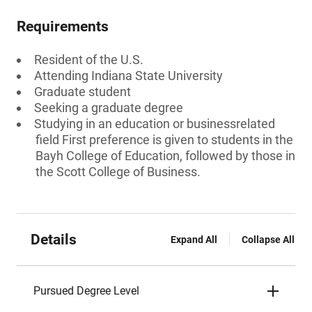
Requirements
Resident of the U.S.
Attending Indiana State University
Graduate student
Seeking a graduate degree
Studying in an education or businessrelated
field First preference is given to students in the
Bayh College of Education, followed by those in
the Scott College of Business.
Details
Expand All
Collapse All
Pursued Degree Level