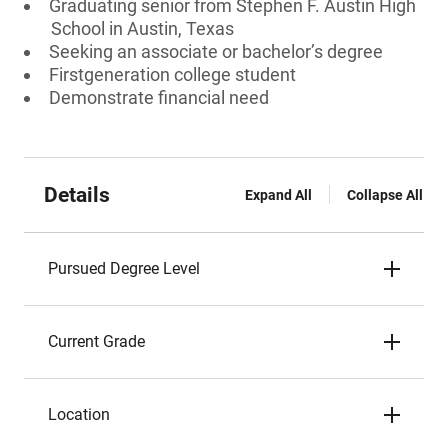
Graduating senior from Stephen F. Austin High
School in Austin, Texas
Seeking an associate or bachelor’s degree
Firstgeneration college student
Demonstrate financial need
Details
Expand All
Collapse All
Pursued Degree Level
Current Grade
Location