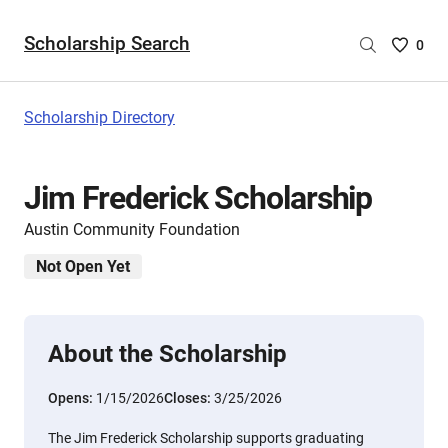
Scholarship Search
Saved
0
Scholar
List
-
Scholarship Directory
no
Scholar
are
Jim Frederick Scholarship
selecte
Austin Community Foundation
Not Open Yet
About the Scholarship
Opens:
1/15/2026
Closes:
3/25/2026
The Jim Frederick Scholarship supports graduating