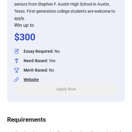
seniors from Stephen F. Austin High School in Austin,
Texas. First-generation college students are welcome to
apply.
Win up to
$
300
Essay Required
:
No
Need-Based
:
Yes
Merit-Based
:
No
Website
Apply Now
Requirements