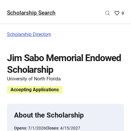
Scholarship Search
Saved
0
Scholar
List
-
Scholarship Directory
no
Scholar
are
Jim Sabo Memorial Endowed
selecte
Scholarship
University of North Florida
Accepting Applications
About the Scholarship
Opens:
7/1/2026
Closes:
4/15/2027