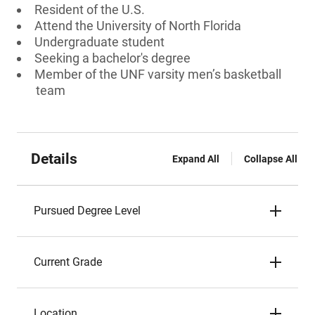
Resident of the U.S.
Attend the University of North Florida
Undergraduate student
Seeking a bachelor's degree
Member of the UNF varsity men’s basketball
team
Details
Expand All
Collapse All
Pursued Degree Level
Current Grade
Location