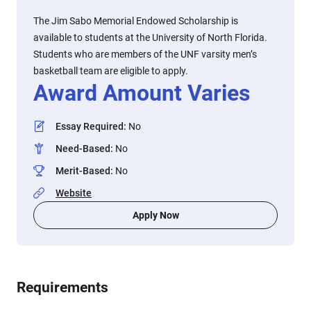
The Jim Sabo Memorial Endowed Scholarship is
available to students at the University of North Florida.
Students who are members of the UNF varsity men’s
basketball team are eligible to apply.
Award Amount Varies
Essay Required
:
No
Need-Based
:
No
Merit-Based
:
No
Website
Apply Now
Requirements