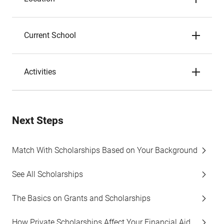
Current School
Activities
Next Steps
Match With Scholarships Based on Your Background
See All Scholarships
The Basics on Grants and Scholarships
How Private Scholarships Affect Your Financial Aid