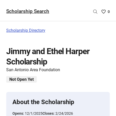
Scholarship Search
Saved
0
Scholar
List
-
Scholarship Directory
no
Scholar
are
Jimmy and Ethel Harper
selecte
Scholarship
San Antonio Area Foundation
Not Open Yet
About the Scholarship
Opens:
12/1/2025
Closes:
2/24/2026