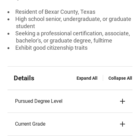
Resident of Bexar County, Texas
High school senior, undergraduate, or graduate
student
Seeking a professional certification, associate,
bachelor's, or graduate degree, fulltime
Exhibit good citizenship traits
Details
Expand All
Collapse All
Pursued Degree Level
Current Grade