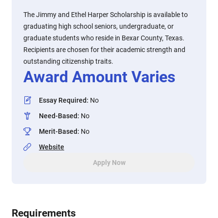
The Jimmy and Ethel Harper Scholarship is available to
graduating high school seniors, undergraduate, or
graduate students who reside in Bexar County, Texas.
Recipients are chosen for their academic strength and
outstanding citizenship traits.
Award Amount Varies
Essay Required
:
No
Need-Based
:
No
Merit-Based
:
No
Website
Apply Now
Requirements