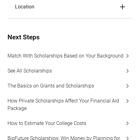
Location
Next Steps
Match With Scholarships Based on Your Background
See All Scholarships
The Basics on Grants and Scholarships
How Private Scholarships Affect Your Financial Aid
Package
How to Estimate Your College Costs
BigFuture Scholarships: Win Money by Planning for