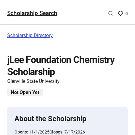
Scholarship Search
Saved
0
Scholar
List
-
Scholarship Directory
no
Scholar
are
jLee Foundation Chemistry
selecte
Scholarship
Glenville State University
Not Open Yet
About the Scholarship
Opens:
11/1/2025
Closes:
7/17/2026