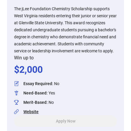
The jLee Foundation Chemistry Scholarship supports
West Virginia residents entering their junior or senior year
at Glenville State University. This award recognizes
dedicated undergraduate students pursuing a bachelor's
degree in chemistry who demonstrate financial need and
academic achievement. Students with community
service or leadership involvement are welcome to apply.
Win up to
$
2,000
Essay Required
:
No
Need-Based
:
Yes
Merit-Based
:
No
Website
Apply Now