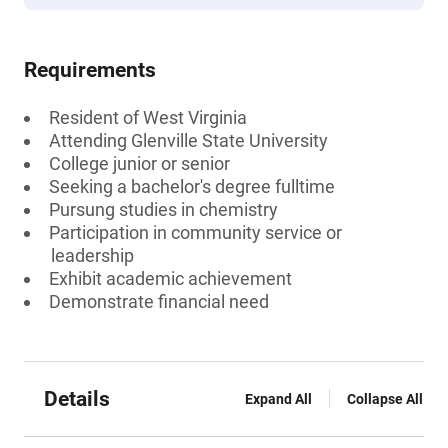
Requirements
Resident of West Virginia
Attending Glenville State University
College junior or senior
Seeking a bachelor's degree fulltime
Pursung studies in chemistry
Participation in community service or
leadership
Exhibit academic achievement
Demonstrate financial need
Details
Expand All
Collapse All