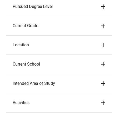
Pursued Degree Level
Current Grade
Location
Current School
Intended Area of Study
Activities