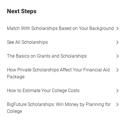
Next Steps
Match With Scholarships Based on Your Background
See All Scholarships
The Basics on Grants and Scholarships
How Private Scholarships Affect Your Financial Aid
Package
How to Estimate Your College Costs
BigFuture Scholarships: Win Money by Planning for
College