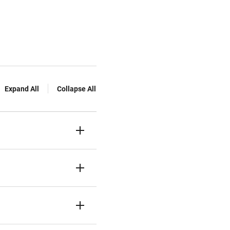
Expand All
Collapse All