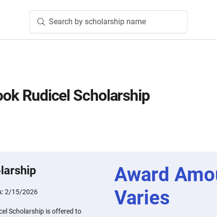
Search by scholarship name
rook Rudicel Scholarship
Award Amo
larship
Varies
s:
2/15/2026
el Scholarship is offered to