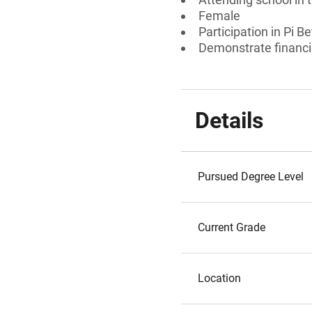
Female
Participation in Pi 
Demonstrate financi
Details
Pursued Degree Level
Current Grade
Location