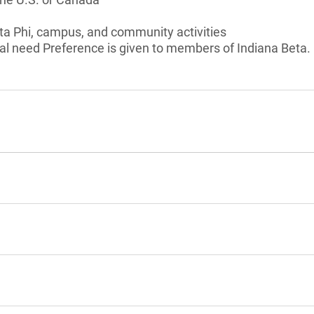
Beta Phi, campus, and community activities
al need Preference is given to members of Indiana Beta.