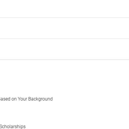
Based on Your Background
Scholarships