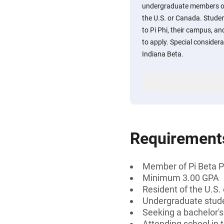
undergraduate members of 
the U.S. or Canada. Studen
to Pi Phi, their campus, a
to apply. Special consider
Indiana Beta.
Requirement
Member of Pi Beta P
Minimum 3.00 GPA
Resident of the U.S.
Undergraduate stud
Seeking a bachelor's
Attending school in 