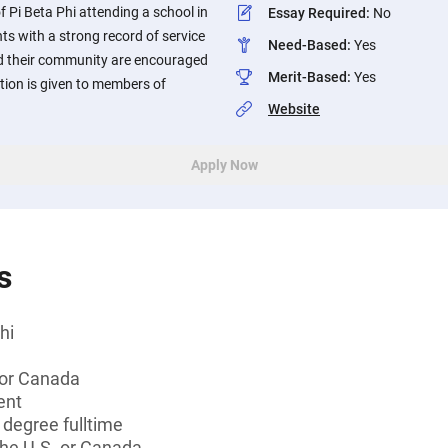
Pi Beta Phi attending a school in
Essay Required
:
No
ts with a strong record of service
Need-Based
:
Yes
nd their community are encouraged
Merit-Based
:
Yes
ation is given to members of
Website
Apply Now
s
hi
 or Canada
ent
 degree fulltime
the U.S. or Canada