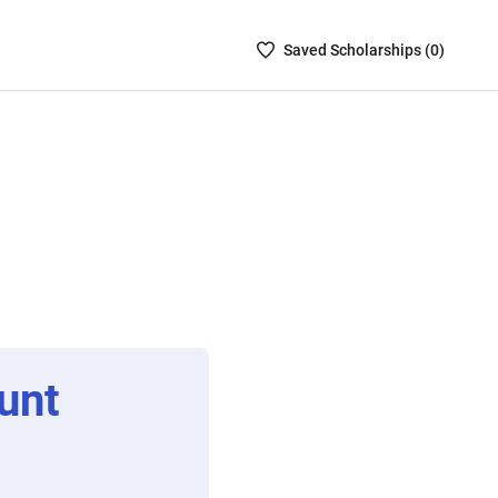
Saved
Saved
Scholarship
s (
0
)
Scholarships
List
-
no
Scholarships
are
selected
unt