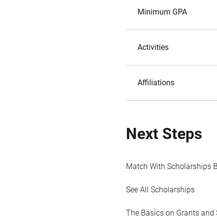
Minimum GPA
Activities
Affiliations
Next Steps
Match With Scholarships 
See All Scholarships
The Basics on Grants and 