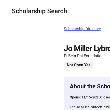
Scholarship Search
Scholarship Directory
Jo Miller Lyb
Pi Beta Phi Foundation
Not Open Yet
About the Scho
Opens:
11/15/2025
Close
The Jo Miller Lybrook Rudic