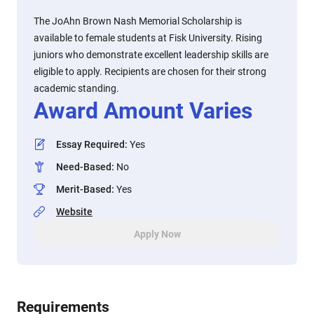
The JoAhn Brown Nash Memorial Scholarship is
available to female students at Fisk University. Rising
juniors who demonstrate excellent leadership skills are
eligible to apply. Recipients are chosen for their strong
academic standing.
Award Amount Varies
Essay Required
:
Yes
Need-Based
:
No
Merit-Based
:
Yes
Website
Apply Now
Requirements