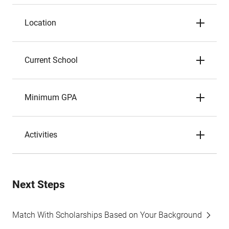
Location
Current School
Minimum GPA
Activities
Next Steps
Match With Scholarships Based on Your Background