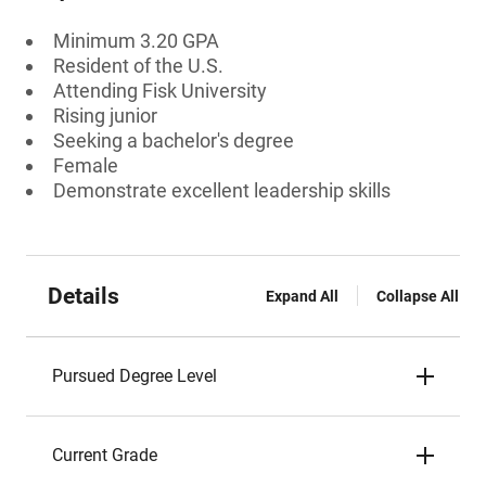
Minimum 3.20 GPA
Resident of the U.S.
Attending Fisk University
Rising junior
Seeking a bachelor's degree
Female
Demonstrate excellent leadership skills
Details
Expand All
Collapse All
Pursued Degree Level
Current Grade