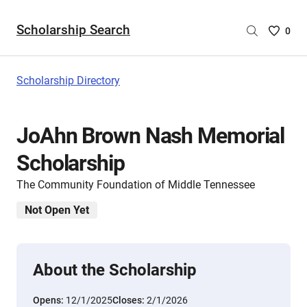
Scholarship Search
Saved
0
Scholar
List
-
Scholarship Directory
no
Scholar
are
JoAhn Brown Nash Memorial
selecte
Scholarship
The Community Foundation of Middle Tennessee
Not Open Yet
About the Scholarship
Opens:
12/1/2025
Closes:
2/1/2026