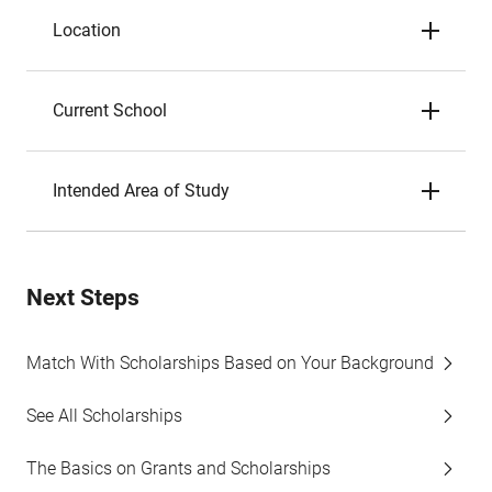
Location
Current School
Intended Area of Study
Next Steps
Match With Scholarships Based on Your Background
See All Scholarships
The Basics on Grants and Scholarships