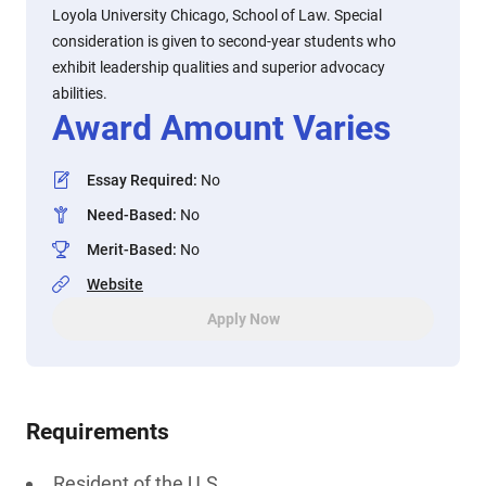
Loyola University Chicago, School of Law. Special
consideration is given to second-year students who
exhibit leadership qualities and superior advocacy
abilities.
Award Amount Varies
Essay Required
:
No
Need-Based
:
No
Merit-Based
:
No
Website
Apply Now
Requirements
Resident of the U.S.