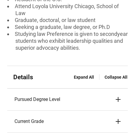
Attend Loyola University Chicago, School of
Law
Graduate, doctoral, or law student
Seeking a graduate, law degree, or Ph.D
Studying law Preference is given to secondyear
students who exhibit leadership qualities and
superior advocacy abilities.
Details
Expand All
Collapse All
Pursued Degree Level
Current Grade