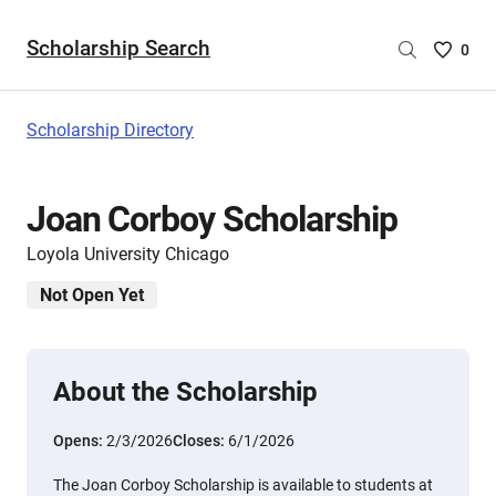
Scholarship Search
Saved
0
Scholar
List
-
Scholarship Directory
no
Scholar
are
Joan Corboy Scholarship
selecte
Loyola University Chicago
Not Open Yet
About the Scholarship
Opens:
2/3/2026
Closes:
6/1/2026
The Joan Corboy Scholarship is available to students at