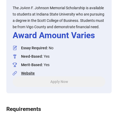
The JoAnn F. Johnson Memorial Scholarship is available
to students at Indiana State University who are pursuing
a degree in the Scott College of Business. Students must
be from Vigo County and demonstrate financial need.
Award Amount Varies
Essay Required
:
No
Need-Based
:
Yes
Merit-Based
:
Yes
Website
Apply Now
Requirements