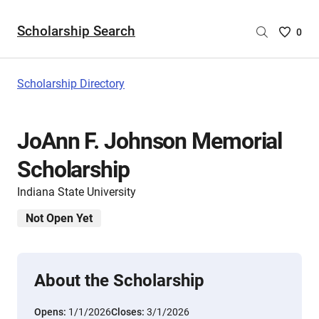
Scholarship Search
Saved
0
Scholar
List
-
Scholarship Directory
no
Scholar
are
JoAnn F. Johnson Memorial
selecte
Scholarship
Indiana State University
Not Open Yet
About the Scholarship
Opens:
1/1/2026
Closes:
3/1/2026