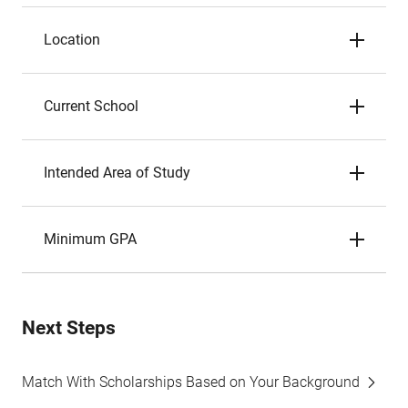
Location
Current School
Intended Area of Study
Minimum GPA
Next Steps
Match With Scholarships Based on Your Background