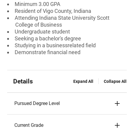
Minimum 3.00 GPA
Resident of Vigo County, Indiana
Attending Indiana State University Scott
College of Business
Undergraduate student
Seeking a bachelor's degree
Studying in a businessrelated field
Demonstrate financial need
Details
Expand All
Collapse All
Pursued Degree Level
Current Grade