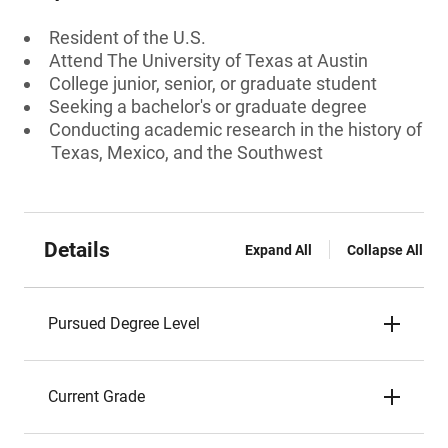
Resident of the U.S.
Attend The University of Texas at Austin
College junior, senior, or graduate student
Seeking a bachelor's or graduate degree
Conducting academic research in the history of
Texas, Mexico, and the Southwest
Details
Expand All
Collapse All
Pursued Degree Level
Current Grade