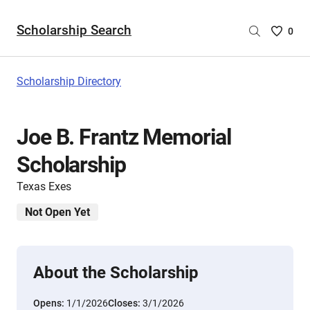
Scholarship Search
Saved
0
Scholar
List
-
Scholarship Directory
no
Scholar
are
Joe B. Frantz Memorial
selecte
Scholarship
Texas Exes
Not Open Yet
About the Scholarship
Opens:
1/1/2026
Closes:
3/1/2026