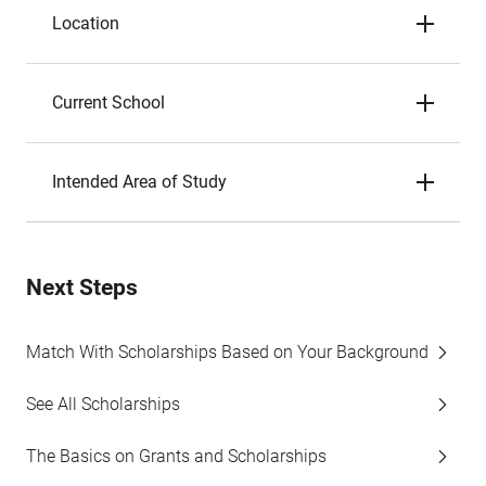
Location
Current School
Intended Area of Study
Next Steps
Match With Scholarships Based on Your Background
See All Scholarships
The Basics on Grants and Scholarships