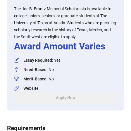
The Joe B. Frantz Memorial Scholarship is available to
college juniors, seniors, or graduate students at The
University of Texas at Austin. Students who are pursuing
scholarly research in the history of Texas, Mexico, and
the Southwest are eligible to apply.
Award Amount Varies
Essay Required
:
Yes
Need-Based
:
No
Merit-Based
:
No
Website
Apply Now
Requirements