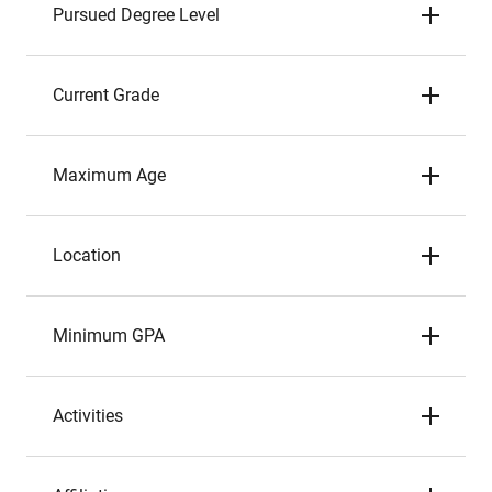
Pursued Degree Level
Current Grade
Maximum Age
Location
Minimum GPA
Activities