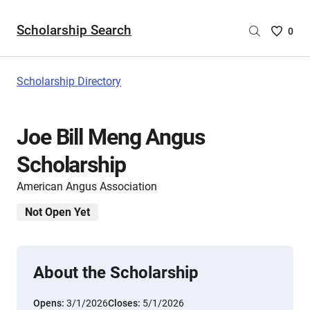
Scholarship Search
Saved
0
Scholar
List
-
Scholarship Directory
no
Scholar
are
Joe Bill Meng Angus
selecte
Scholarship
American Angus Association
Not Open Yet
About the Scholarship
Opens:
3/1/2026
Closes:
5/1/2026