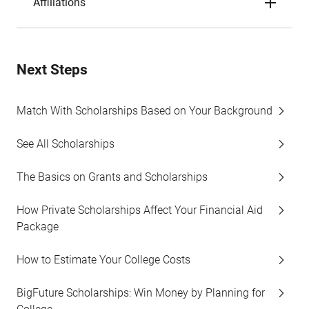
Affiliations
Next Steps
Match With Scholarships Based on Your Background
See All Scholarships
The Basics on Grants and Scholarships
How Private Scholarships Affect Your Financial Aid
Package
How to Estimate Your College Costs
BigFuture Scholarships: Win Money by Planning for