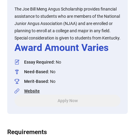
The Joe Bill Meng Angus Scholarship provides financial
assistance to students who are members of the National
Junior Angus Association (NJAA) and are enrolled or
planning to enroll at a college and major in any field.
Special consideration is given to students from Kentucky.
Award Amount Varies
Essay Required
:
No
Need-Based
:
No
Merit-Based
:
No
Website
Apply Now
Requirements