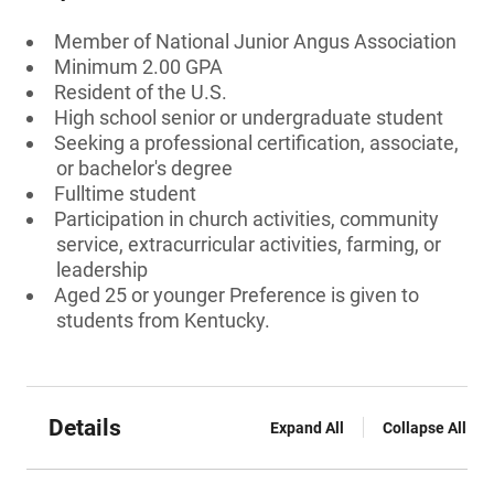
Member of National Junior Angus Association
Minimum 2.00 GPA
Resident of the U.S.
High school senior or undergraduate student
Seeking a professional certification, associate,
or bachelor's degree
Fulltime student
Participation in church activities, community
service, extracurricular activities, farming, or
leadership
Aged 25 or younger Preference is given to
students from Kentucky.
Details
Expand All
Collapse All