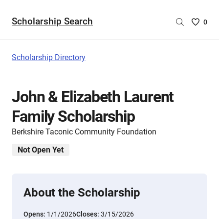
Scholarship Search
Saved
0
Scholar
List
-
Scholarship Directory
no
Scholar
are
John & Elizabeth Laurent
selecte
Family Scholarship
Berkshire Taconic Community Foundation
Not Open Yet
About the Scholarship
Opens:
1/1/2026
Closes:
3/15/2026