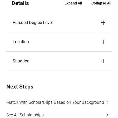
Details
Expand All
Collapse All
Pursued Degree Level
Location
Situation
Next Steps
Match With Scholarships Based on Your Background
See All Scholarships