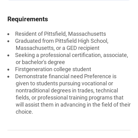
Requirements
Resident of Pittsfield, Massachusetts
Graduated from Pittsfield High School,
Massachusetts, or a GED recipient
Seeking a professional certification, associate,
or bachelor's degree
Firstgeneration college student
Demonstrate financial need Preference is
given to students pursuing vocational or
nontraditional degrees in trades, technical
fields, or professional training programs that
will assist them in advancing in the field of their
choice.