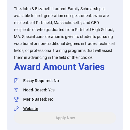
The John & Elizabeth Laurent Family Scholarship is
available to first-generation college students who are
residents of Pittsfield, Massachusetts, and GED
recipients or who graduated from Pittsfield High School,
MA. Special consideration is given to students pursuing
vocational or non-traditional degrees in trades, technical
fields, or professional training programs that will assist
them in advancing in the field of their choice.
Award Amount Varies
Essay Required
:
No
Need-Based
:
Yes
Merit-Based
:
No
Website
Apply Now