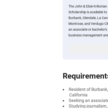
The John & Elsie Krikoria
Scholarship is available t
Burbank, Glendale, La Cana
Montrose, and Verdugo City
an associate or bachelor's 
business management are 
Requirement
Resident of Burbank,
California
Seeking an associate
Studying journalism