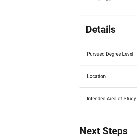
Details
Pursued Degree Level
Location
Intended Area of Study
Next Steps