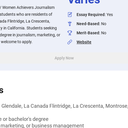
n / Women Achievers Journalism
o students who are residents of
Essay Required
:
Yes
da Flintridge, La Crescenta,
Need-Based
:
No
 in California. Students seeking
Merit-Based
:
No
degree in journalism, marketing, or
welcome to apply.
Website
Apply Now
s
 Glendale, La Canada Flintridge, La Crescenta, Montrose,
 or bachelor's degree
, marketing, or business management