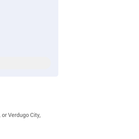
 or Verdugo City,