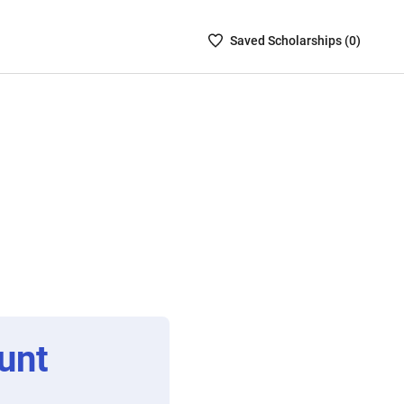
Saved
Saved
Scholarship
s (
0
)
Scholarships
List
-
no
Scholarships
are
selected
unt