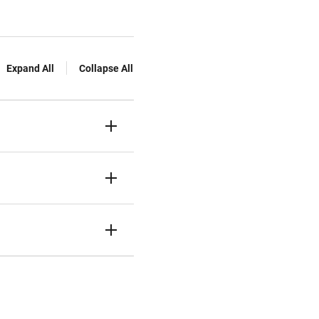
Expand All
Collapse All