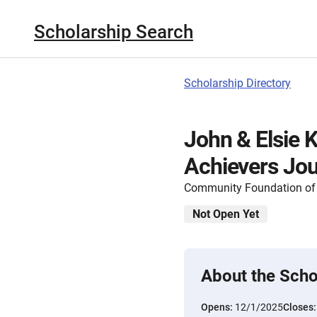
Scholarship Search
Scholarship Directory
John & Elsie 
Achievers Jou
Community Foundation of
Not Open Yet
About the Scho
Opens:
12/1/2025
Closes