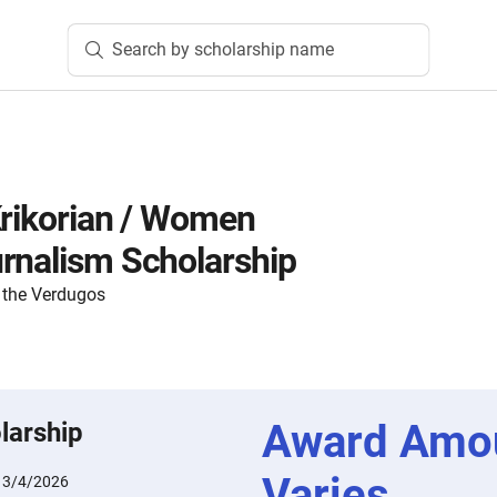
Search by scholarship name
Krikorian / Women
rnalism Scholarship
 the Verdugos
Award Amo
larship
Varies
:
3/4/2026