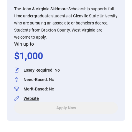
The John & Virginia Skidmore Scholarship supports full-
time undergraduate students at Glenville State University
who are pursuing an associate or bachelor's degree.
Students from Braxton County, West Virginia are
welcome to apply.
Win up to
$
1,000
Essay Required
:
No
Need-Based
:
No
Merit-Based
:
No
Website
Apply Now