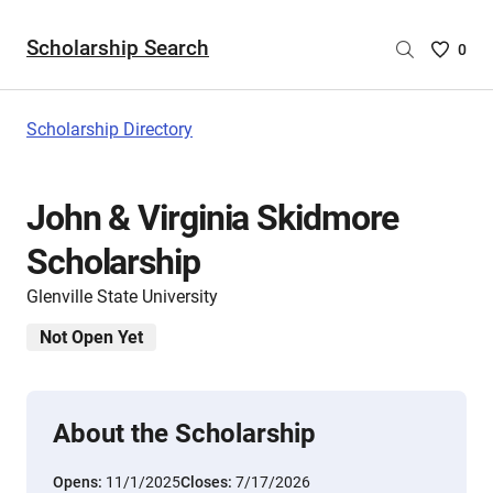
Scholarship Search
Saved
0
Scholar
List
-
Scholarship Directory
no
Scholar
are
John & Virginia Skidmore
selecte
Scholarship
Glenville State University
Not Open Yet
About the Scholarship
Opens:
11/1/2025
Closes:
7/17/2026