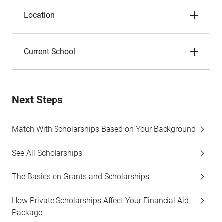
Location
Current School
Next Steps
Match With Scholarships Based on Your Background
See All Scholarships
The Basics on Grants and Scholarships
How Private Scholarships Affect Your Financial Aid
Package