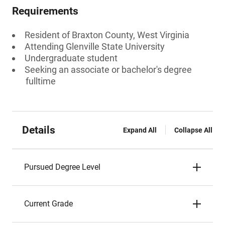
Requirements
Resident of Braxton County, West Virginia
Attending Glenville State University
Undergraduate student
Seeking an associate or bachelor's degree
fulltime
Details
Expand All
Collapse All
Pursued Degree Level
Current Grade