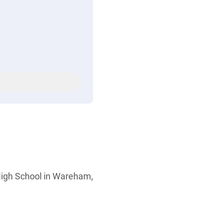
High School in Wareham,