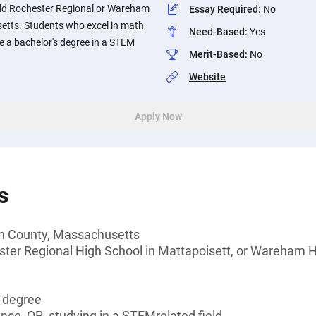
Old Rochester Regional or Wareham
Essay Required
:
No
etts. Students who excel in math
Need-Based
:
Yes
ue a bachelor's degree in a STEM
Merit-Based
:
No
Website
Apply Now
s
th County, Massachusetts
ster Regional High School in Mattapoisett, or Wareham 
s degree
ence, OR, studying in a STEMrelated field