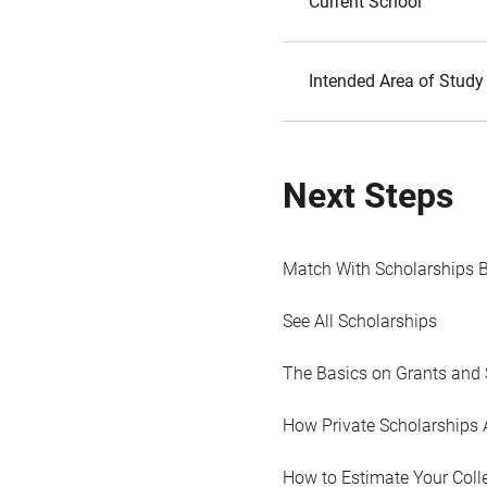
Current School
Intended Area of Study
Next Steps
Match With Scholarships 
See All Scholarships
The Basics on Grants and 
How Private Scholarships 
How to Estimate Your Coll