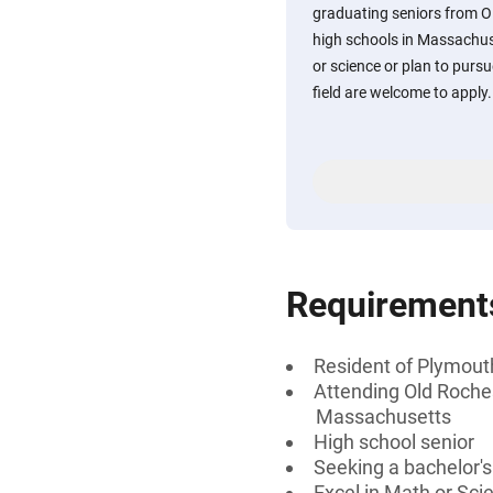
graduating seniors from 
high schools in Massachus
or science or plan to purs
field are welcome to apply.
Requirement
Resident of Plymou
Attending Old Roche
Massachusetts
High school senior
Seeking a bachelor'
Excel in Math or Sci