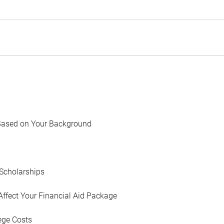
Based on Your Background
Scholarships
Affect Your Financial Aid Package
ege Costs