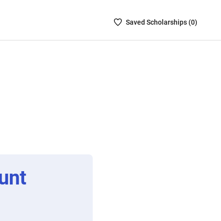
Saved
Saved
Scholarship
s (
0
)
Scholarships
List
-
no
Scholarships
are
selected
unt