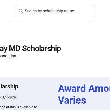
Search by scholarship name
ay MD Scholarship
oundation
Award Amo
larship
Varies
s:
1/4/2026
olarship is available to