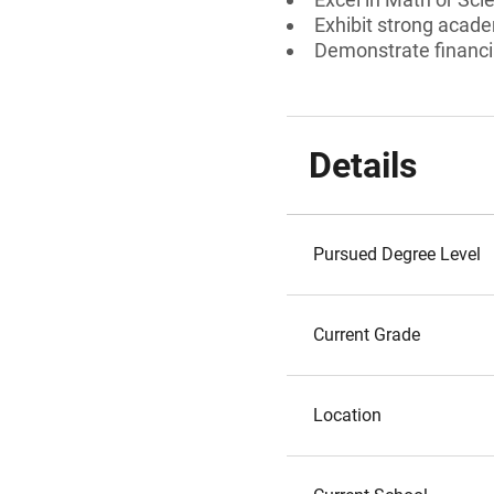
Exhibit strong acad
Demonstrate financi
Details
Pursued Degree Level
Current Grade
Location