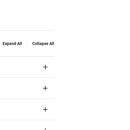
Expand All
Collapse All