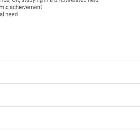
emic achievement
al need