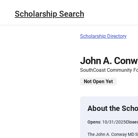
Scholarship Search
Scholarship Directory
John A. Conw
SouthCoast Community F
Not Open Yet
About the Scho
Opens:
10/31/2025
Close
The John A. Conway MD Sch