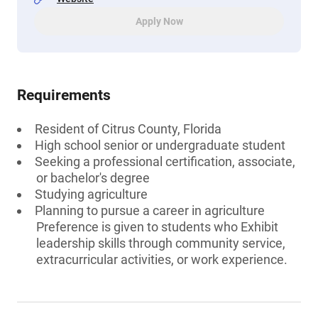
Apply Now
Requirements
Resident of Citrus County, Florida
High school senior or undergraduate student
Seeking a professional certification, associate,
or bachelor's degree
Studying agriculture
Planning to pursue a career in agriculture
Preference is given to students who Exhibit
leadership skills through community service,
extracurricular activities, or work experience.