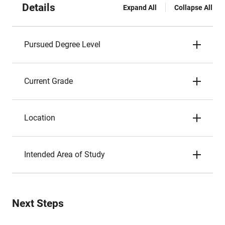
Details
Expand All
Collapse All
Pursued Degree Level
Current Grade
Location
Intended Area of Study
Next Steps