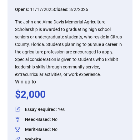
Opens:
11/17/2025
Closes:
3/2/2026
The John and Alma Davis Memorial Agriculture
Scholarship is awarded to graduating high school
seniors or undergraduate students, who reside in Citrus
County, Florida. Students planning to pursue a career in
the agriculture profession are encouraged to apply.
Special consideration is given to students who Exhibit
leadership skills through community service,
extracurricular activities, or work experience.
Win up to
$
2,000
Essay Required
:
Yes
Need-Based
:
No
Merit-Based
:
No
Website