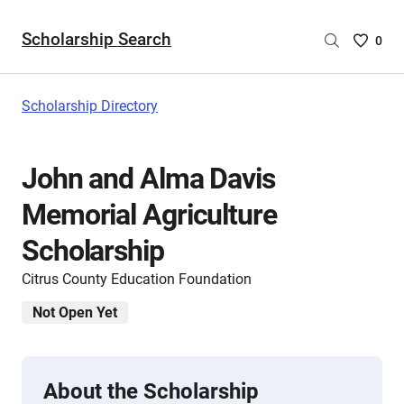
Scholarship Search
Saved
0
Scholar
List
-
Scholarship Directory
no
Scholar
are
John and Alma Davis
selecte
Memorial Agriculture
Scholarship
Citrus County Education Foundation
Not Open Yet
About the Scholarship