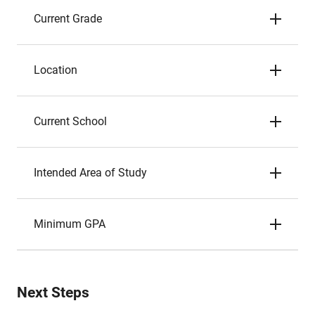
Current Grade
Location
Current School
Intended Area of Study
Minimum GPA
Next Steps