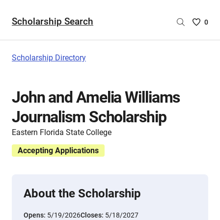
Scholarship Search
Saved
0
Scholar
List
-
Scholarship Directory
no
Scholar
are
John and Amelia Williams
selecte
Journalism Scholarship
Eastern Florida State College
Accepting Applications
About the Scholarship
Opens:
5/19/2026
Closes:
5/18/2027