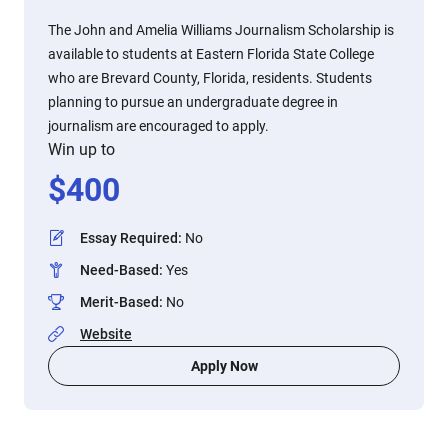
The John and Amelia Williams Journalism Scholarship is
available to students at Eastern Florida State College
who are Brevard County, Florida, residents. Students
planning to pursue an undergraduate degree in
journalism are encouraged to apply.
Win up to
$
400
Essay Required
:
No
Need-Based
:
Yes
Merit-Based
:
No
Website
Apply Now