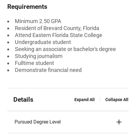
Requirements
Minimum 2.50 GPA
Resident of Brevard County, Florida
Attend Eastern Florida State College
Undergraduate student
Seeking an associate or bachelor's degree
Studying journalism
Fulltime student
Demonstrate financial need
Details
Expand All
Collapse All
Pursued Degree Level